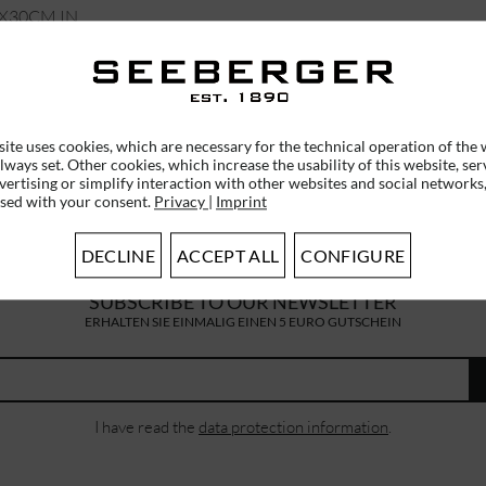
0X30CM IN
N 19651-0
€55.95 *
ite uses cookies, which are necessary for the technical operation of the 
lways set. Other cookies, which increase the usability of this website, ser
vertising or simplify interaction with other websites and social networks,
used with your consent.
Privacy
|
Imprint
DECLINE
ACCEPT ALL
CONFIGURE
SUBSCRIBE TO OUR NEWSLETTER
ERHALTEN SIE EINMALIG EINEN 5 EURO GUTSCHEIN
I have read the
data protection information
.