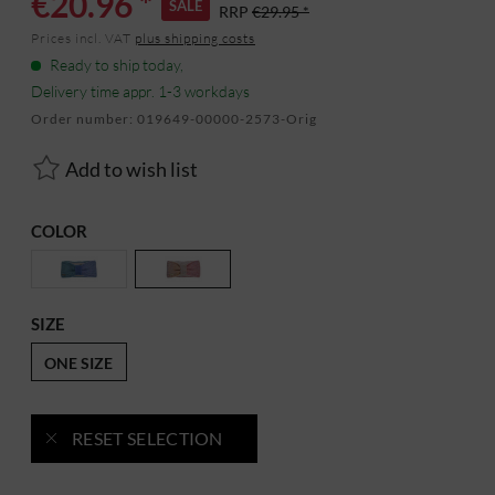
€20.96 *
SALE
RRP
€29.95 *
Prices incl. VAT
plus shipping costs
Ready to ship today,
Delivery time appr. 1-3 workdays
Order number:
019649-00000-2573-Orig
Add to wish list
COLOR
SIZE
ONE SIZE
RESET SELECTION