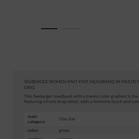
SEEBERGER WOMEN KNIT KNIT HEADBAND IN MULTIC
ORIG
This Seeberger headband with a trendy color gradient is the
featuring a front strap detail, adds a feminine touch and com
main
One size
category:
color:
green
gender:
women