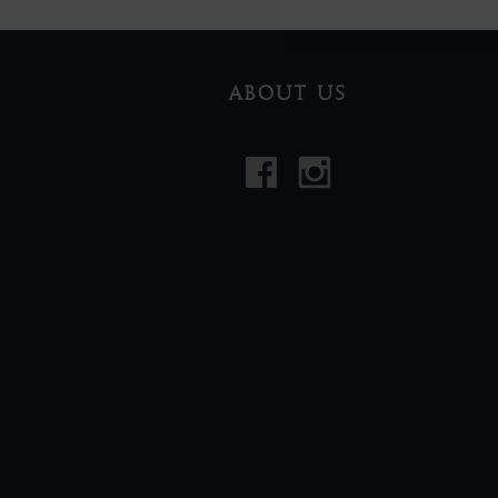
ABOUT US