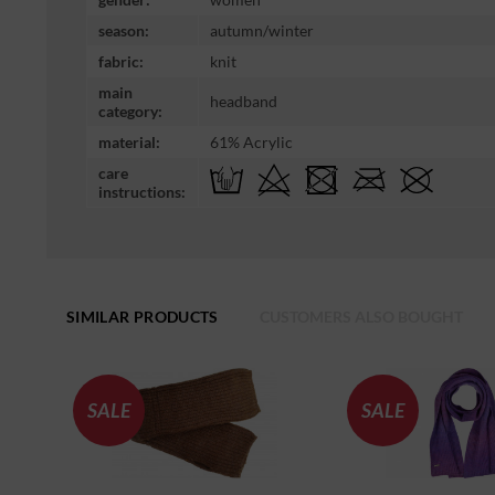
season:
autumn/winter
fabric:
knit
main
headband
category:
material:
61% Acrylic
care
instructions:
SIMILAR PRODUCTS
CUSTOMERS ALSO BOUGHT
SALE
SALE