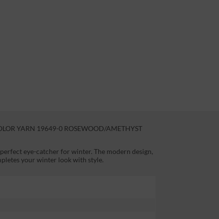
OLOR YARN 19649-0 ROSEWOOD/AMETHYST
 perfect eye-catcher for winter. The modern design,
pletes your winter look with style.