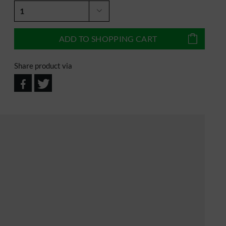
ADD TO
SHOPPING CART
Share product via