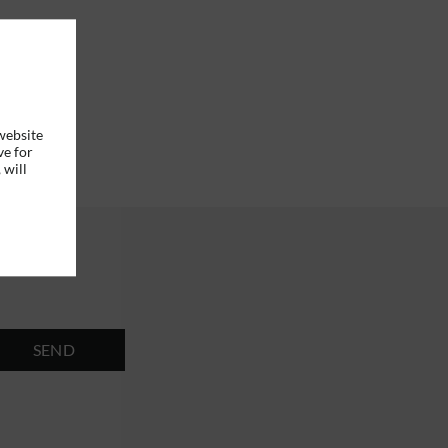
website
ve for
 will
SEND