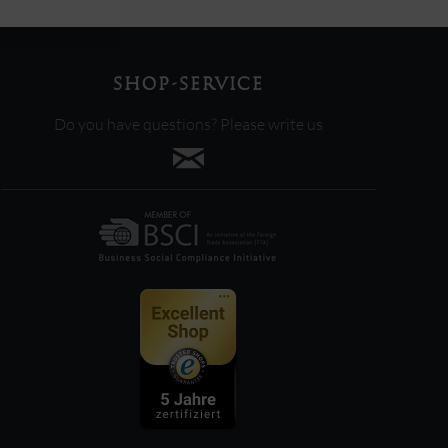
SHOP-SERVICE
Do you have questions? Please write us