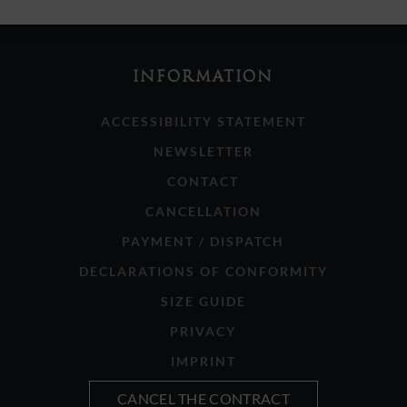
INFORMATION
ACCESSIBILITY STATEMENT
NEWSLETTER
CONTACT
CANCELLATION
PAYMENT / DISPATCH
DECLARATIONS OF CONFORMITY
SIZE GUIDE
PRIVACY
IMPRINT
CANCEL THE CONTRACT