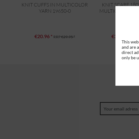
KNIT CUFFS IN MULTICOLOR
KNIT SCARF 18
YARN 19650-0
MULTICOLOR YAR
€20.96 *
€39.16 *
RRP
€29.95 *
RRP
This webs
and are a
direct ad
only be 