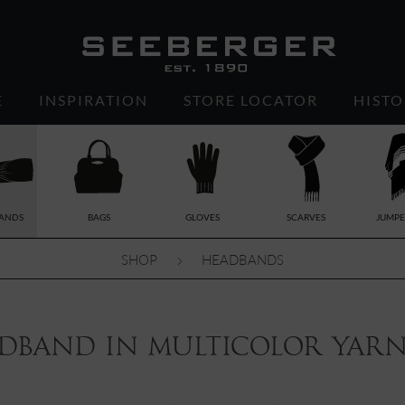
E
INSPIRATION
STORE LOCATOR
HISTO
ANDS
BAGS
GLOVES
SCARVES
JUMPE
SHOP
HEADBANDS
dband in multicolor yarn 