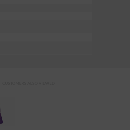
CUSTOMERS ALSO VIEWED