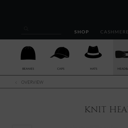
SHOP
CASHMER
BEANIES
CAPS
HATS
HEADB
OVERVIEW
knit hea