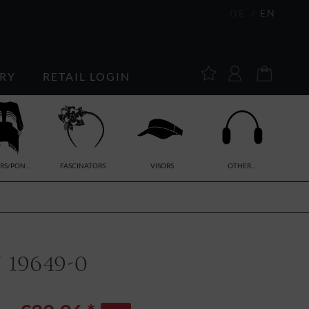
DE
EN
RY
RETAIL LOGIN
RS/PON...
FASCINATORS
VISORS
OTHER...
19649-0