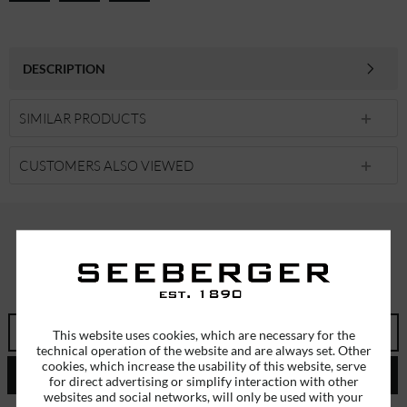
DESCRIPTION
SIMILAR PRODUCTS
CUSTOMERS ALSO VIEWED
SUBSCRIBE TO OUR NEWSLETTER
ERHALTEN SIE EINMALIG EINEN 5 EURO GUTSCHEIN
This website uses cookies, which are necessary for the
technical operation of the website and are always set. Other
cookies, which increase the usability of this website, serve
SEND
for direct advertising or simplify interaction with other
websites and social networks, will only be used with your