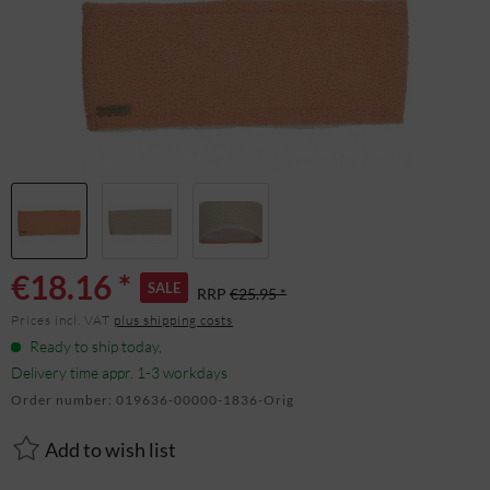
€18.16 *
SALE
RRP
€25.95 *
Prices incl. VAT
plus shipping costs
Ready to ship today,
Delivery time appr. 1-3 workdays
Order number:
019636-00000-1836-Orig
Add to wish list