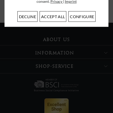
consent.
Privacy
|
Imprint
I have read the
data protection information
.
DECLINE
ACCEPT ALL
CONFIGURE
ABOUT US
INFORMATION
SHOP-SERVICE