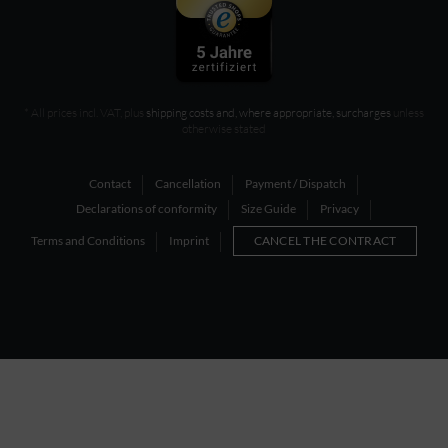
* All prices incl. VAT, plus
shipping costs and, where appropriate, surcharges
unless
otherwise stated
Contact
Cancellation
Payment / Dispatch
Declarations of conformity
Size Guide
Privacy
Terms and Conditions
Imprint
CANCEL THE CONTRACT