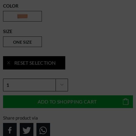
COLOR
SIZE
ONE SIZE
RESET SELECTION
ADD TO
SHOPPING CART
Share product via