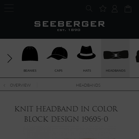
BEANIES
CAPS
HATS
HEADBANDS
OVERVIEW
HEADBANDS
knit headband in color
block design 19695-0