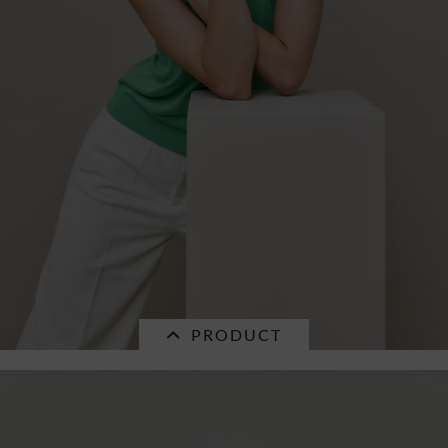
PRODUCT
SALE