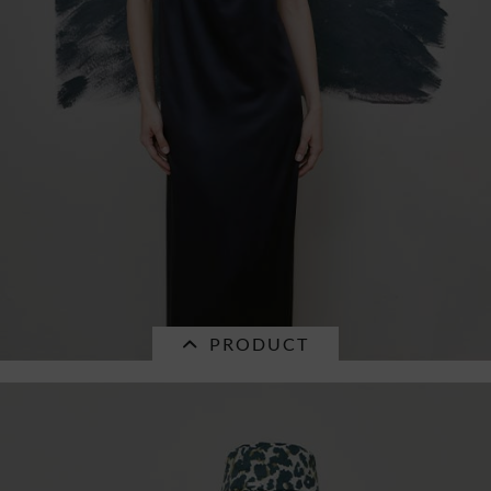
PRODUCT
SALE