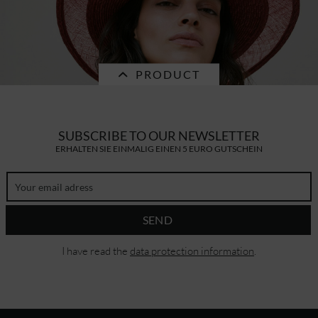
cotton-paper mix basecap 55775-0
PRODUCT
€32.16 *
RRP
€45.95 *
SALE
SUBSCRIBE TO OUR NEWSLETTER
ERHALTEN SIE EINMALIG EINEN 5 EURO GUTSCHEIN
wheat braid floppy with sinamey edge
55542-0
SEND
€83.29 *
RRP
€119.00 *
I have read the
data protection information
.