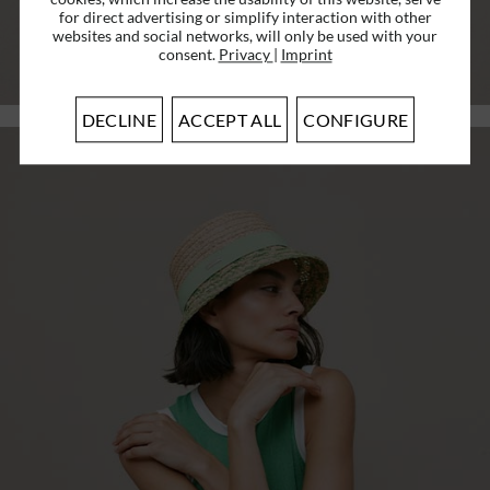
for direct advertising or simplify interaction with other
€34.96 *
RRP
€49.95 *
websites and social networks, will only be used with your
consent.
Privacy
|
Imprint
PRODUCT
DECLINE
ACCEPT ALL
CONFIGURE
SALE
cotton-mix fabric floppy with colorful
stripes...
€34.96 *
RRP
€49.95 *