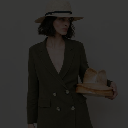
raffia paperbraid mix bucket hat 55783-0
€34.96 *
RRP
€49.95 *