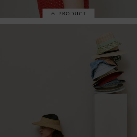
PRODUCT
SALE
paperstraw bucket hat in fancy crochet
pattern...
€32.16 *
RRP
€45.95 *