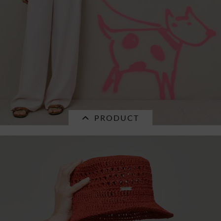
PRODUCT
SALE
ramie fabric cloche 55738-0