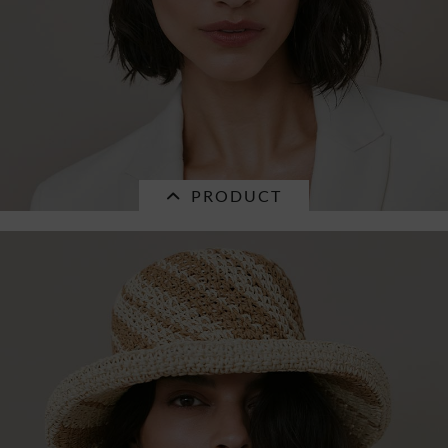
PRODUCT
SALE
braid mix fedora with golden pendants
55790-1