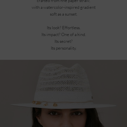
crafted from fine paper straw,
with a watercolor-inspired gradient
soft as a sunset.
Its look? Effortless.
Its impact? One of a kind.
Its secret?
Its personality.