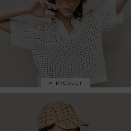
and...
€34.96 *
RRP
€49.95 *
PRODUCT
SALE