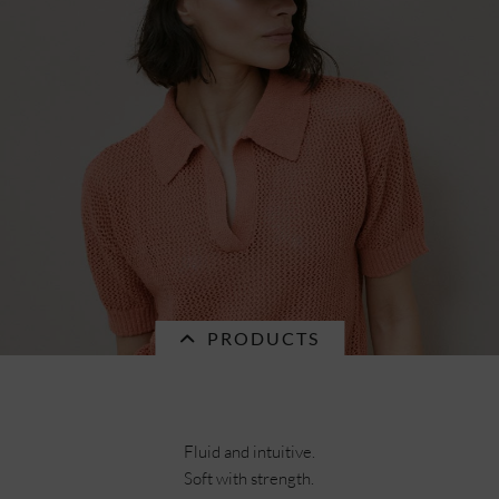
naturalstraw braid mix matelot 55690-0
€55.96 *
RRP
€79.95 *
PRODUCTS
Fluid and intuitive.
Soft with strength.