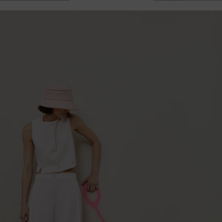
Currently not in stock.