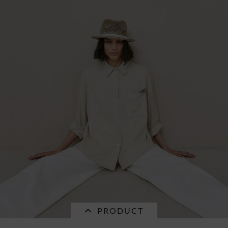
SALE
turband with multicolor stripes 55822-0
€25.16 *
RRP
€35.95 *
PRODUCT