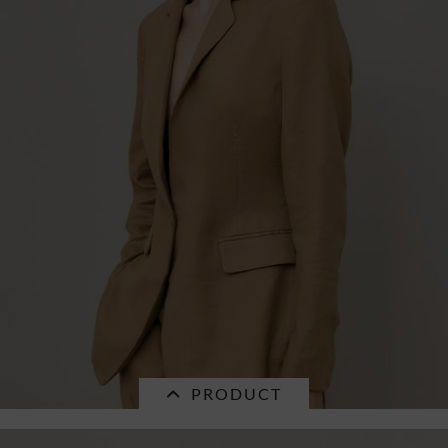
PRODUCT