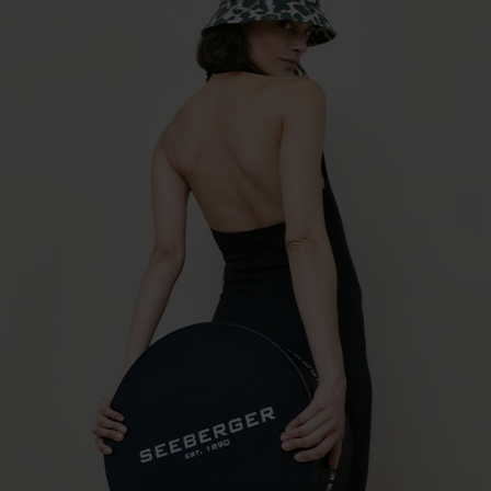
material mix cloche 55789-0
€32.16 *
RRP
€45.95 *