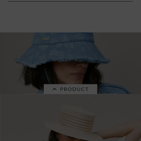
PRODUCT
SALE
denim fabric bucket hat with flower pattern