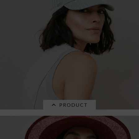
cotton fabric baseballcap 55828-0
€25.16 *
RRP
€35.95 *
PRODUCT
SALE