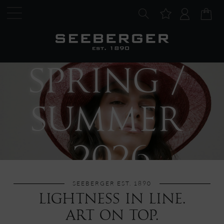
SPRING / 
SUMMER 
2026
SEEBERGER EST. 1890
LIGHTNESS IN LINE.
ART ON TOP.