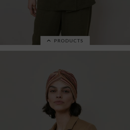
PRODUCTS
Currently not in stock.