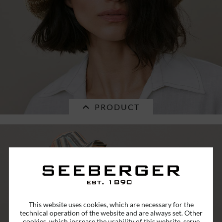
€39.16 *
RRP
€55.95 *
PRODUCT
SALE
paperstraw bolero with 2-tone stripe
This website uses cookies, which are necessary for the
desgin...
technical operation of the website and are always set. Other
cookies, which increase the usability of this website, serve