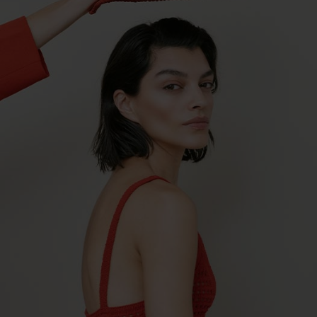
€34.96 *
RRP
€49.95 *