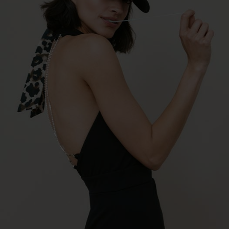
€27.96 *
RRP
€39.95 *