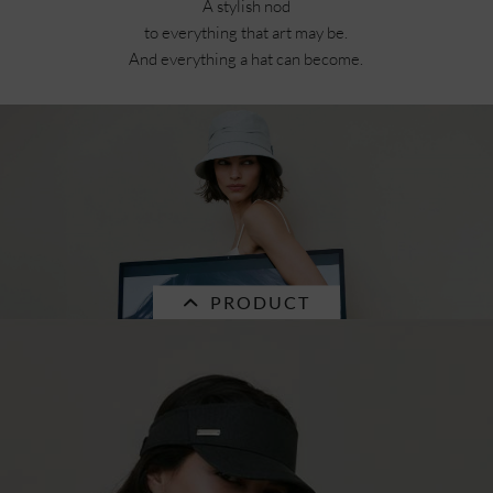
Currently not in stock.
A stylish nod
to everything that art may be.
And everything a hat can become.
PRODUCT
SALE
chambray fabric cloche 55733-0