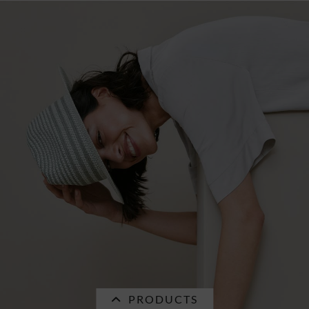
SALE
seagras fedora with fancy trimming band
55723-1
€34.96 *
RRP
€49.95 *
PRODUCTS