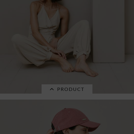
PRODUCT
SALE