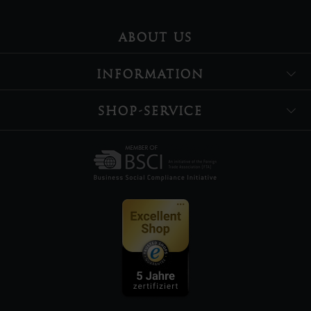
ABOUT US
INFORMATION
SHOP-SERVICE