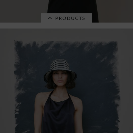
PRODUCTS
Currently not in stock.