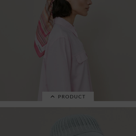
paper mix braid visor 55691-0
€32.16 *
RRP
€45.95 *
PRODUCT
SALE