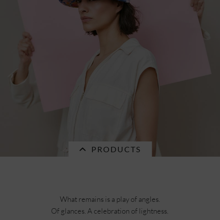
PRODUCTS
What remains is a play of angles.
Of glances. A celebration of lightness.