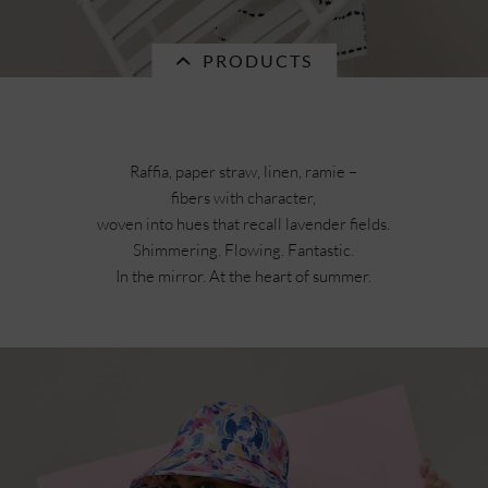
PRODUCTS
Raffia, paper straw, linen, ramie –
fibers with character,
Currently not in stock.
woven into hues that recall lavender fields.
Shimmering. Flowing. Fantastic.
In the mirror. At the heart of summer.