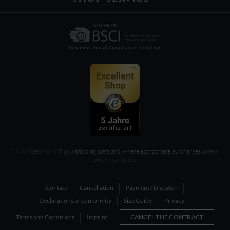
* All prices incl. VAT, plus
shipping costs and, where appropriate, surcharges
unless
otherwise stated
Contact
Cancellation
Payment / Dispatch
Declarations of conformity
Size Guide
Privacy
Terms and Conditions
Imprint
CANCEL THE CONTRACT