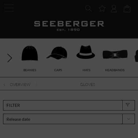
BEANIES
CAPS
HATS
HEADBANDS
OVERVIEW
GLOVES
FILTER