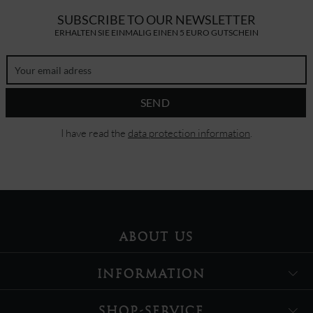
SUBSCRIBE TO OUR NEWSLETTER
ERHALTEN SIE EINMALIG EINEN 5 EURO GUTSCHEIN
SEND
I have read the
data protection information
.
ABOUT US
INFORMATION
SHOP-SERVICE