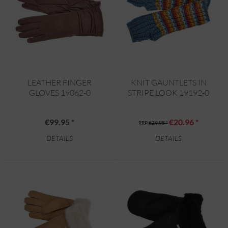
LEATHER FINGER
KNIT GAUNTLETS IN
GLOVES 19062-0
STRIPE LOOK 19192-0
€99.95 *
€20.96 *
RRP
€29.95 *
DETAILS
DETAILS