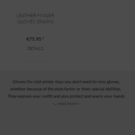
LEATHER FINGER
GLOVES 18468-0
€75.95 *
DETAILS
Gloves On cold winter days you don't want to miss gloves,
whether because of the style factor or their special abilities.
They express your outfit and also protect and warm your hands
-...
read more »