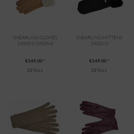
SHEARLING GLOVES
SHEARLING MITTENS
19035-0 19035-0
19036-0
€149.00 *
€149.00 *
DETAILS
DETAILS