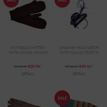
KNIT BASIC MITTEN
SINAMAY FASCINATOR
WITH LINING 19624-0
WITH QUILLS 55357-0
€20.96 *
€39.16 *
RRP
€29.95 *
RRP
€55.95 *
DETAILS
DETAILS
SALE