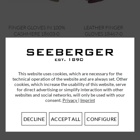
FINGER GLOVES IN 100%
LEATHER FINGER
CASHMERE 18603-0
GLOVES 18467-0
€69.95 *
€75.95 *
DETAILS
DETAILS
This website uses cookies, which are necessary for the
technical operation of the website and are always set. Other
cookies, which increase the usability of this website, serve
for direct advertising or simplify interaction with other
websites and social networks, will only be used with your
consent.
Privacy
|
Imprint
DECLINE
ACCEPT ALL
CONFIGURE