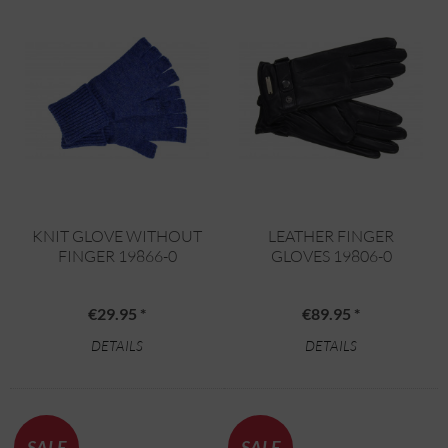
KNIT GLOVE WITHOUT
LEATHER FINGER
FINGER 19866-0
GLOVES 19806-0
€29.95 *
€89.95 *
DETAILS
DETAILS
SALE
SALE