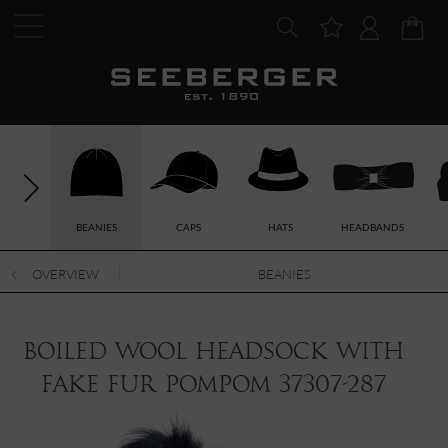
BEANIES
CAPS
HATS
HEADBANDS
OVERVIEW
BEANIES
boiled wool headsock with
fake fur pompom 37307-287