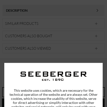
DESCRIPTION
SIMILAR PRODUCTS
CUSTOMERS ALSO BOUGHT
CUSTOMERS ALSO VIEWED
SUBSCRIBE TO OUR NEWSLETTER
ERHALTEN SIE EINMALIG EINEN 5 EURO GUTSCHEIN
This website uses cookies, which are necessary for the
technical operation of the website and are always set. Other
cookies, which increase the usability of this website, serve
for direct advertising or simplify interaction with other
SEND
websites and social networks, will only be used with your