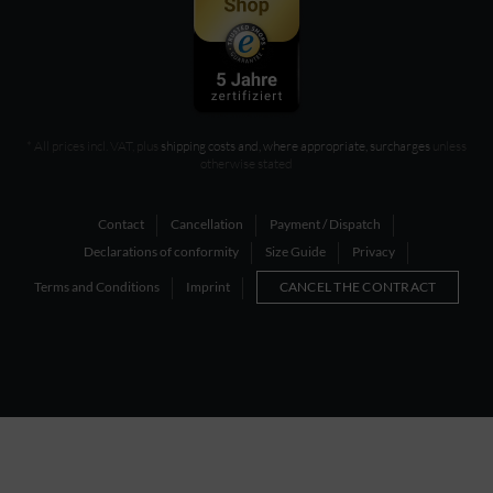
* All prices incl. VAT, plus
shipping costs and, where appropriate, surcharges
unless
otherwise stated
Contact
Cancellation
Payment / Dispatch
Declarations of conformity
Size Guide
Privacy
Terms and Conditions
Imprint
CANCEL THE CONTRACT