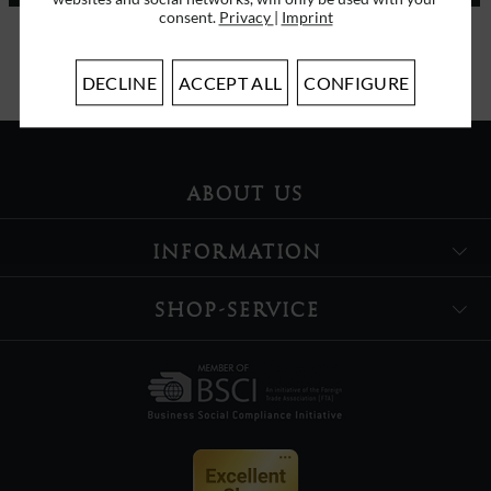
consent.
Privacy
|
Imprint
I have read the
data protection information
.
DECLINE
ACCEPT ALL
CONFIGURE
ABOUT US
INFORMATION
SHOP-SERVICE