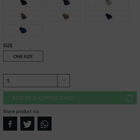
SIZE
ONE SIZE
ADD TO
SHOPPING CART
Share product via