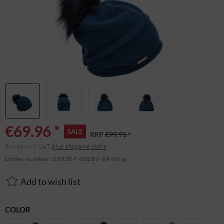
€69.96 *
SALE
RRP
€99.95 *
Prices incl. VAT
plus shipping costs
Order number:
037307-00287-69-Orig
Add to wish list
COLOR