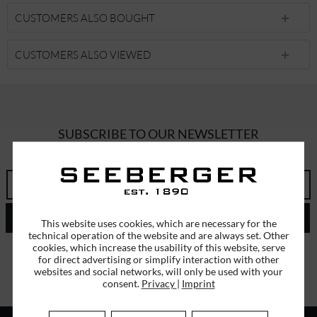
CUSTOMERS ALSO BOUGHT
CUSTOMERS ALSO VIEWED
SUBSCRIBE TO OUR NEWSLETTER
ERHALTEN SIE EINMALIG EINEN 5 EURO GUTSCHEIN
SEND
This website uses cookies, which are necessary for the
technical operation of the website and are always set. Other
cookies, which increase the usability of this website, serve
I have read the
data protection information
.
for direct advertising or simplify interaction with other
websites and social networks, will only be used with your
consent.
Privacy
|
Imprint