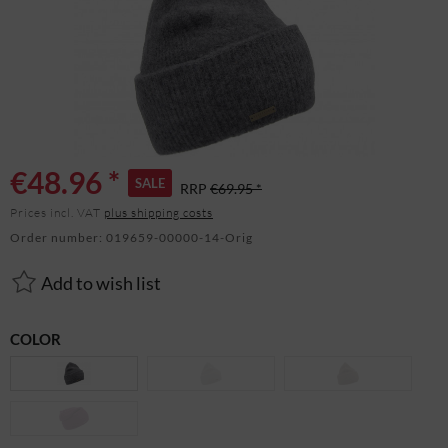
€48.96 *
SALE
RRP
€69.95 *
Prices incl. VAT
plus shipping costs
Order number:
019659-00000-14-Orig
Add to wish list
COLOR