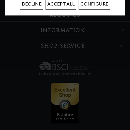
DECLINE
ACCEPT ALL
CONFIGURE
ABOUT US
INFORMATION
SHOP-SERVICE