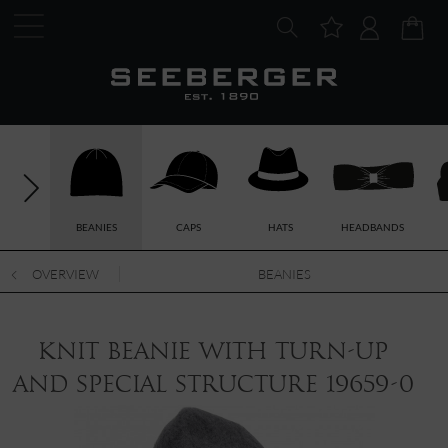
BEANIES
CAPS
HATS
HEADBANDS
OVERVIEW
BEANIES
knit beanie with turn-up
and special structure 19659-0