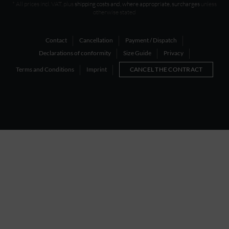
* All prices incl. VAT, plus
shipping costs and, where appropriate, surcharges
unless
otherwise stated
Contact
Cancellation
Payment / Dispatch
Declarations of conformity
Size Guide
Privacy
Terms and Conditions
Imprint
CANCEL THE CONTRACT