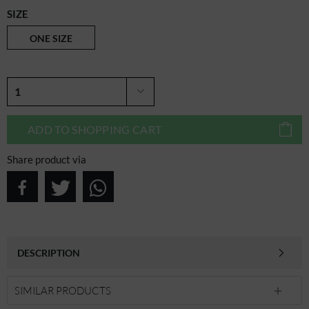
SIZE
ONE SIZE
ADD TO
SHOPPING CART
Share product via
DESCRIPTION
SIMILAR PRODUCTS