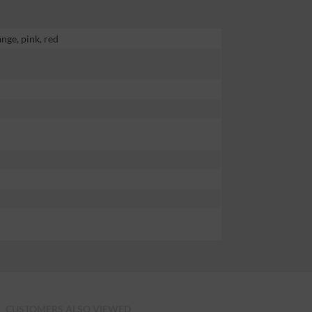
ange, pink, red
CUSTOMERS ALSO VIEWED