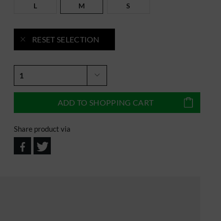
L
M
S
RESET SELECTION
ADD TO
SHOPPING CART
Share product via