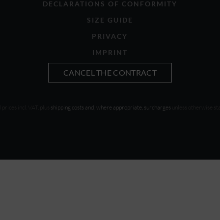
DECLARATIONS OF CONFORMITY
SIZE GUIDE
PRIVACY
IMPRINT
CANCEL THE CONTRACT
l prices incl. VAT, plus
shipping costs and, where appropriate, surcharges
unless otherwise st