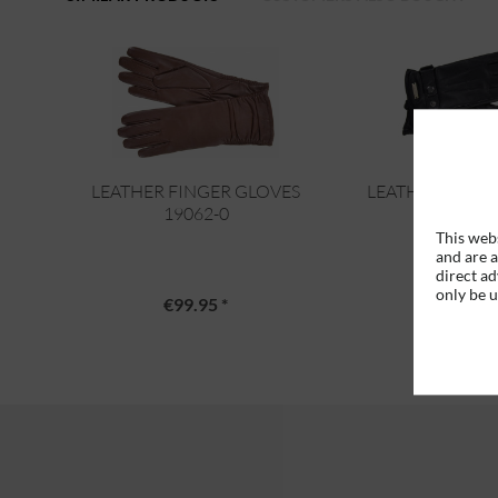
LEATHER FINGER GLOVES
LEATHER FINGE
19062-0
19806-
This webs
and are a
direct ad
only be 
€99.95 *
€89.95 