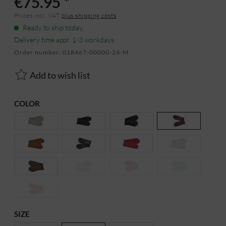
€75.95 *
Prices incl. VAT
plus shipping costs
Ready to ship today,
Delivery time appr. 1-3 workdays
Order number:
018467-00000-24-M
Add to wish list
COLOR
SIZE