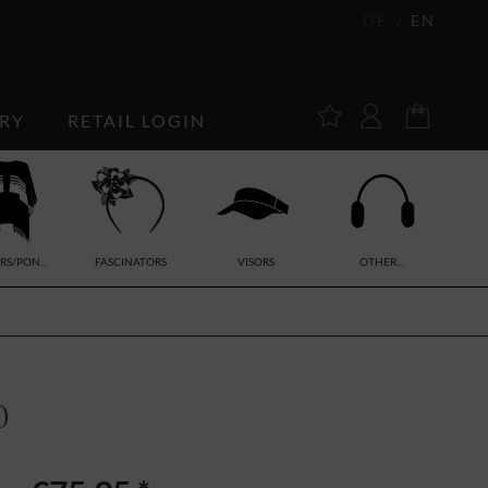
DE
EN
RY
RETAIL LOGIN
RS/PON...
FASCINATORS
VISORS
OTHER...
0