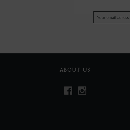
ABOUT US