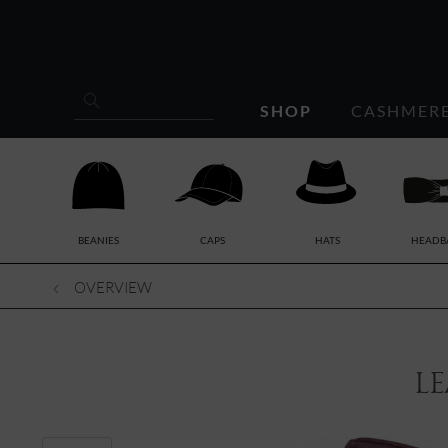
SHOP
CASHMER
BEANIES
CAPS
HATS
HEADB
OVERVIEW
le