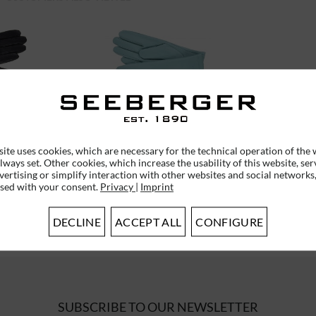
R GLOVES
LEATHER FINGER GLOVES
0
18468-0
ite uses cookies, which are necessary for the technical operation of the 
lways set. Other cookies, which increase the usability of this website, ser
vertising or simplify interaction with other websites and social networks,
used with your consent.
Privacy
|
Imprint
*
€75.95 *
DECLINE
ACCEPT ALL
CONFIGURE
SUBSCRIBE TO OUR NEWSLETTER