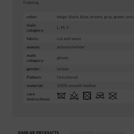
freezing.
color:
beige, black, blue, brown, gray, green, onr
main
L, M, S
category:
fabric:
cut and sewn
season:
autumn/winter
main
gloves
category:
gender:
unisex
Pattern:
Unicolored
material:
100% smooth leather
care
instructions:
SIMILAR PRODUCTS
CUSTOMERS ALSO BOUGHT