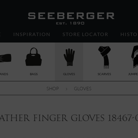
E
INSPIRATION
STORE LOCATOR
HISTO
ANDS
BAGS
GLOVES
SCARVES
JUMPE
SHOP
GLOVES
ather finger gloves 18467-