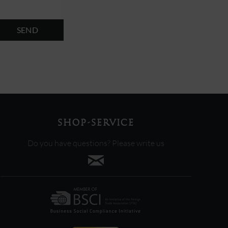
SEND
SHOP-SERVICE
Do you have questions? Please write us