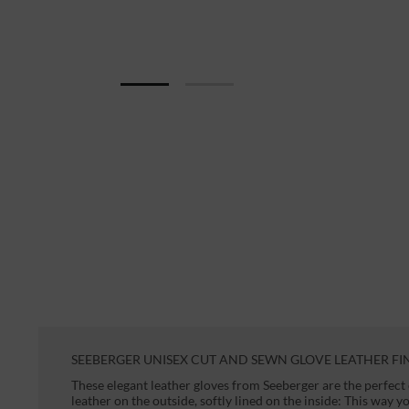
SEEBERGER UNISEX CUT AND SEWN GLOVE LEATHER FI
These elegant leather gloves from Seeberger are the perfec
leather on the outside, softly lined on the inside: This way 