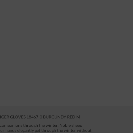
NGER GLOVES 18467-0 BURGUNDY RED M
t companions through the winter. Noble sheep
your hands elegantly get through the winter without