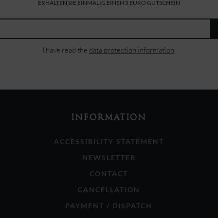
ERHALTEN SIE EINMALIG EINEN 5 EURO GUTSCHEIN
I have read the
data protection information
.
INFORMATION
ACCESSIBILITY STATEMENT
NEWSLETTER
CONTACT
CANCELLATION
PAYMENT / DISPATCH