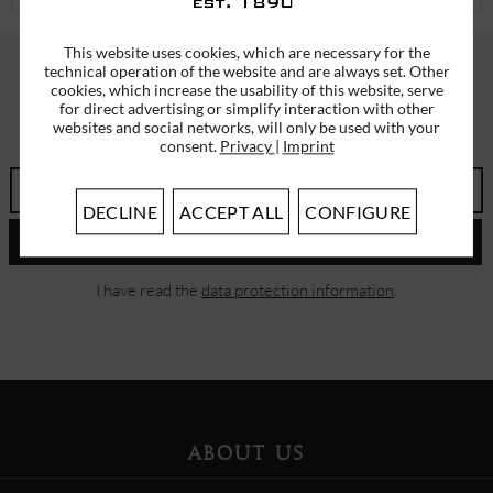
This website uses cookies, which are necessary for the
technical operation of the website and are always set. Other
cookies, which increase the usability of this website, serve
SUBSCRIBE TO OUR NEWSLETTER
for direct advertising or simplify interaction with other
websites and social networks, will only be used with your
ERHALTEN SIE EINMALIG EINEN 5 EURO GUTSCHEIN
consent.
Privacy
|
Imprint
DECLINE
ACCEPT ALL
CONFIGURE
SEND
I have read the
data protection information
.
ABOUT US