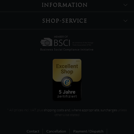
INFORMATION
SHOP-SERVICE
* All prices incl. VAT, plus
shipping costs and, where appropriate, surcharges
unless
otherwise stated
Contact
Cancellation
Payment / Dispatch