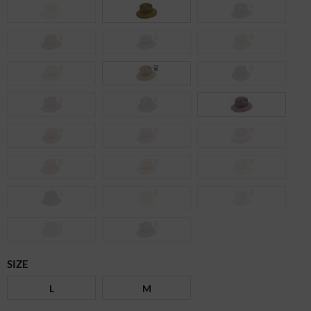
SIZE
L
M