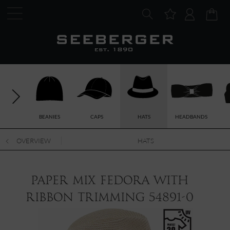
BEANIES
CAPS
HATS
HEADBANDS
OVERVIEW
HATS
paper mix fedora with
ribbon trimming 54891-0