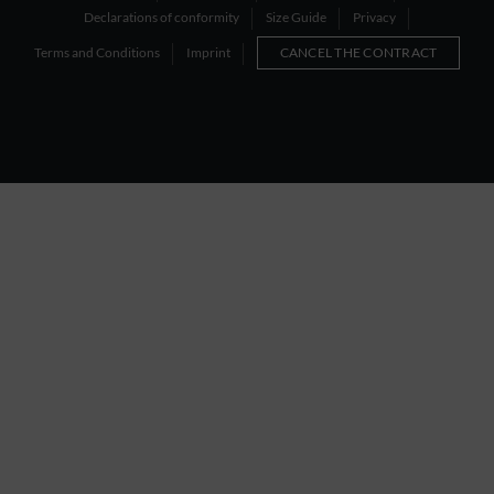
Declarations of conformity
Size Guide
Privacy
Terms and Conditions
Imprint
CANCEL THE CONTRACT