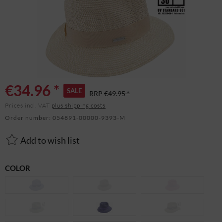
€34.96 *
SALE
RRP
€49.95 *
Prices incl. VAT
plus shipping costs
Order number:
054891-00000-9393-M
Add to wish list
COLOR