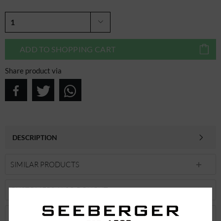
ADD TO
SHOPPING CART
Share product via
DESCRIPTION
SIMILAR PRODUCTS
CUSTOMERS ALSO BOUGHT
CUSTOMERS ALSO VIEWED