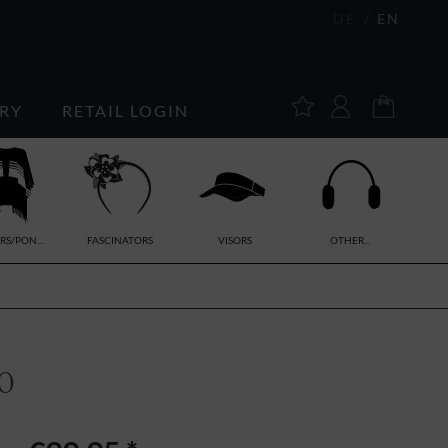
DE
EN
RY
RETAIL LOGIN
RS/PON...
FASCINATORS
VISORS
OTHER...
0