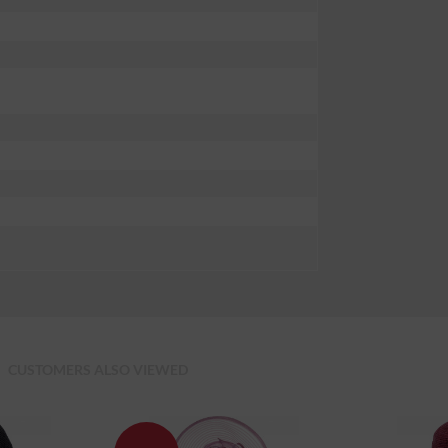
CUSTOMERS ALSO VIEWED