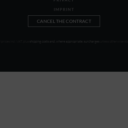
IMPRINT
CANCEL THE CONTRACT
l prices incl. VAT, plus
shipping costs and, where appropriate, surcharges
unless otherwise st