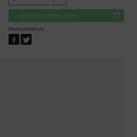
ADD TO
SHOPPING CART
Share product via