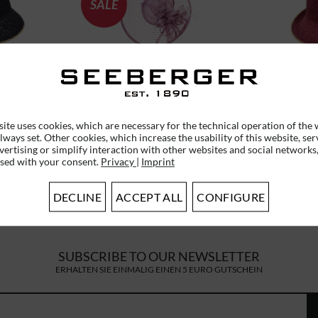
SALE
T CLOCHE
CRIN FASCINATOR WITH
RAFFIA 
0
FEATHERS 55365-0
WITH TU
ite uses cookies, which are necessary for the technical operation of the 
lways set. Other cookies, which increase the usability of this website, ser
*
€55.96 *
RRP
€79.95 *
vertising or simplify interaction with other websites and social networks,
used with your consent.
Privacy
|
Imprint
DECLINE
ACCEPT ALL
CONFIGURE
SUBSCRIBE TO OUR NEWSLETTER
ERHALTEN SIE EINMALIG EINEN 5 EURO GUTSCHEIN