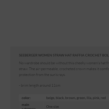
SEEBERGER WOMEN STRAW HAT RAFFIA CROCHET BOL
No wardrobe should be without this cheeky women's hat f
straw. The air-permeable, crocheted crown makes it comfor
protection from the sun's rays.
- brim length around 11cm
color:
beige, black, brown, green, lila, pink, red
main
One size
category: