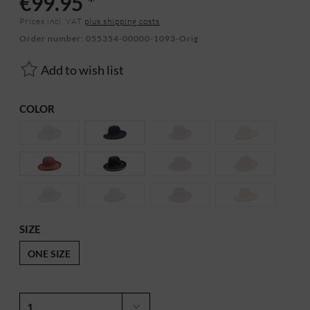
€99.95 *
Prices incl. VAT
plus shipping costs
Order number:
055354-00000-1093-Orig
Add to wish list
COLOR
SIZE
ONE SIZE