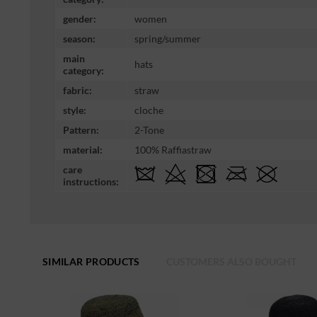
gender:
women
season:
spring/summer
main
hats
category:
fabric:
straw
style:
cloche
Pattern:
2-Tone
material:
100% Raffiastraw
care
instructions:
SIMILAR PRODUCTS
CUSTOMERS ALSO BOUGHT