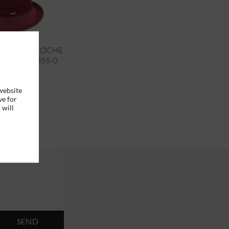
CROCHET CLOCHE
RN UP 55355-0
website
ve for
€95.95 *
 will
SEND