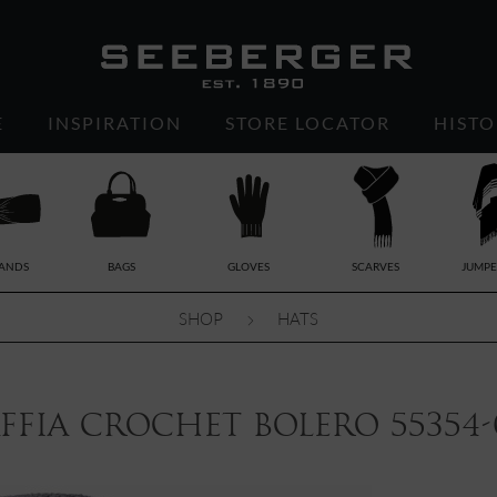
E
INSPIRATION
STORE LOCATOR
HISTO
ANDS
BAGS
GLOVES
SCARVES
JUMPE
SHOP
HATS
ffia crochet bolero 55354-