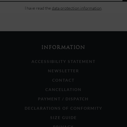
I have read the
data protection information
.
INFORMATION
ACCESSIBILITY STATEMENT
NEWSLETTER
CONTACT
CANCELLATION
PAYMENT / DISPATCH
DECLARATIONS OF CONFORMITY
SIZE GUIDE
PRIVACY