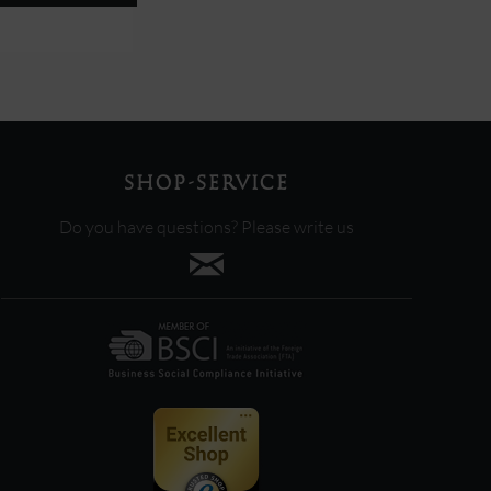
SHOP-SERVICE
Do you have questions? Please write us