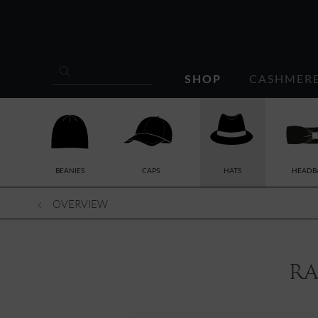
SHOP
CASHMER
BEANIES
CAPS
HATS
HEADB
OVERVIEW
ra