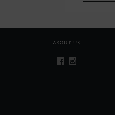
ABOUT US