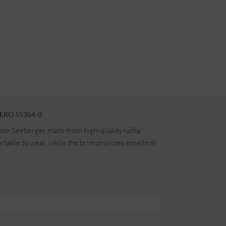
ERO 55354-0
rom Seeberger made from high-quality raffia
table to wear, while the brim provides excellent