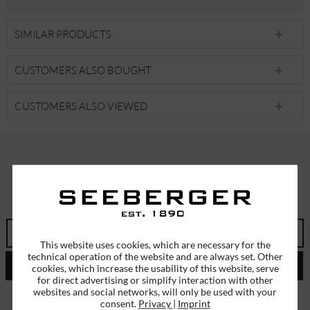
SIMILAR PRODUCTS
CUSTOMERS ALSO BOUGHT
CUSTOMERS ALSO VIEWED
SUBSCRIBE TO OUR NEWSLETTER
ERHALTEN SIE EINMALIG EINEN 5 EURO GUTSCHEIN
This website uses cookies, which are necessary for the
technical operation of the website and are always set. Other
SEND
cookies, which increase the usability of this website, serve
for direct advertising or simplify interaction with other
websites and social networks, will only be used with your
I have read the
data protection information
.
consent.
Privacy
|
Imprint