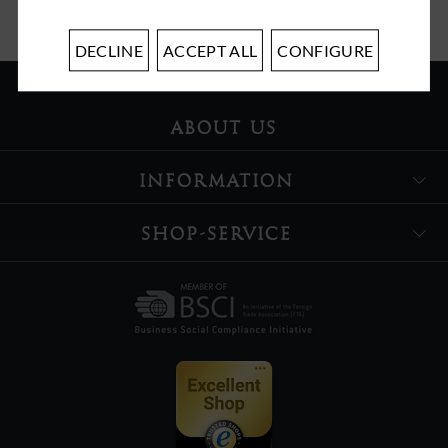
DECLINE
ACCEPT ALL
CONFIGURE
ABOUT US
INFORMATION
SHOP-SERVICE