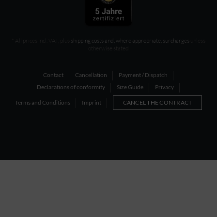
* All prices incl. VAT, plus
shipping costs and, where appropriate, surcharges
unless
otherwise stated
Contact
Cancellation
Payment / Dispatch
Declarations of conformity
Size Guide
Privacy
Terms and Conditions
Imprint
CANCEL THE CONTRACT