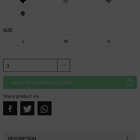
SIZE
L
M
S
ADD TO
SHOPPING CART
Share product via
DESCRIPTION