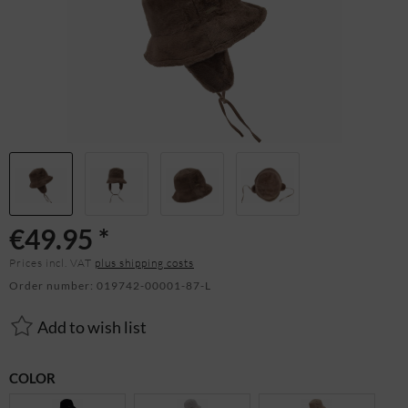
€49.95 *
Prices incl. VAT
plus shipping costs
Order number:
019742-00001-87-L
Add to wish list
COLOR