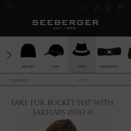
BEANIES
CAPS
HATS
HEADBANDS
OVERVIEW
HATS
fake fur bucket hat with
earflaps 19742-0