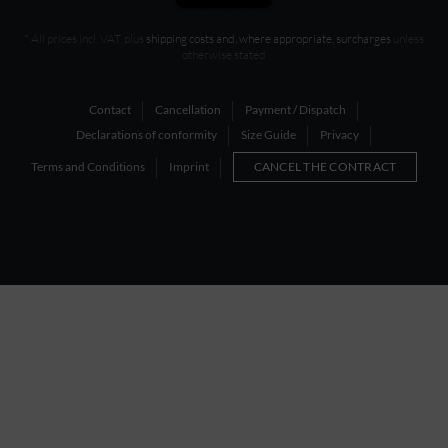
* All prices incl. VAT, plus
shipping costs and, where appropriate, surcharges
unless
otherwise stated
Contact
Cancellation
Payment / Dispatch
Declarations of conformity
Size Guide
Privacy
Terms and Conditions
Imprint
CANCEL THE CONTRACT