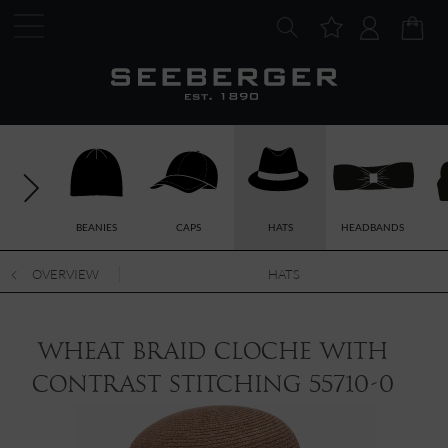
BEANIES
CAPS
HATS
HEADBANDS
OVERVIEW
HATS
wheat braid cloche with
contrast stitching 55710-0