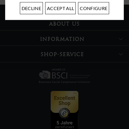
DECLINE
ACCEPT ALL
CONFIGURE
ABOUT US
INFORMATION
SHOP-SERVICE