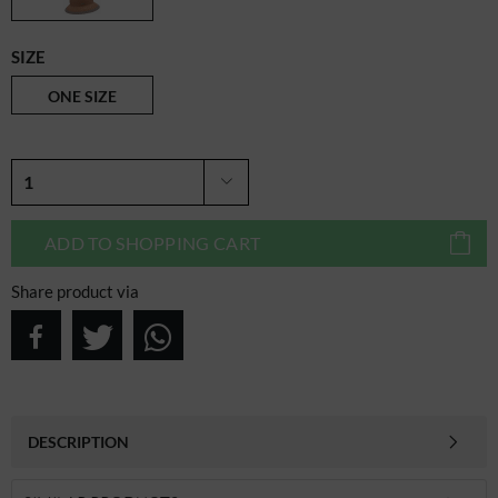
SIZE
ONE SIZE
ADD TO
SHOPPING CART
Share product via
DESCRIPTION