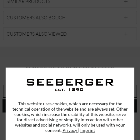
SIMILAR PRODUCTS
CUSTOMERS ALSO BOUGHT
CUSTOMERS ALSO VIEWED
SUBSCRIBE TO OUR NEWSLETTER
ERHALTEN SIE EINMALIG EINEN 5 EURO GUTSCHEIN
This website uses cookies, which are necessary for the
SEND
technical operation of the website and are always set. Other
cookies, which increase the usability of this website, serve
I have read the
data protection information
.
for direct advertising or simplify interaction with other
websites and social networks, will only be used with your
consent.
Privacy
|
Imprint