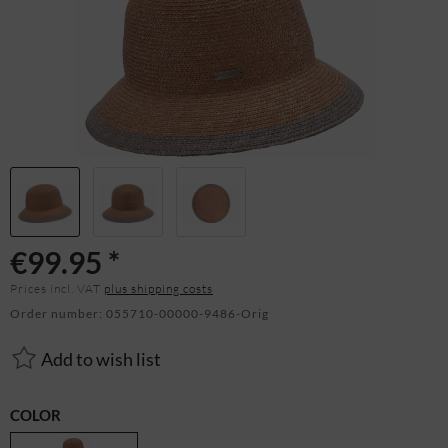
€99.95 *
Prices incl. VAT
plus shipping costs
Order number:
055710-00000-9486-Orig
Add to wish list
COLOR