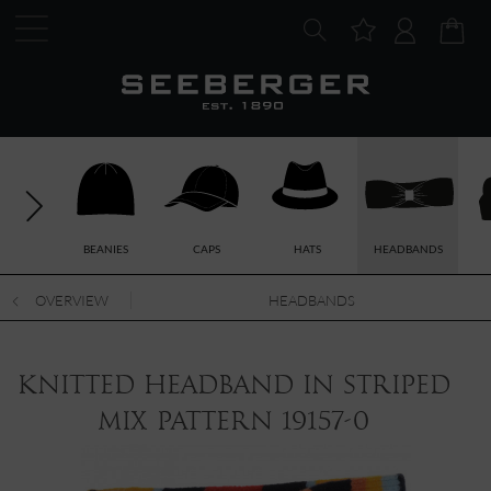
BEANIES
CAPS
HATS
HEADBANDS
OVERVIEW
HEADBANDS
knitted headband in striped
mix pattern 19157-0