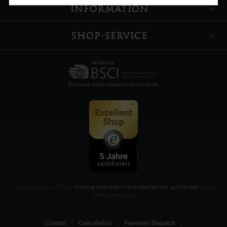
INFORMATION
SHOP-SERVICE
* All prices incl. VAT, plus
shipping costs and, where appropriate, surcharges
unless
otherwise stated
Contact
Cancellation
Payment / Dispatch