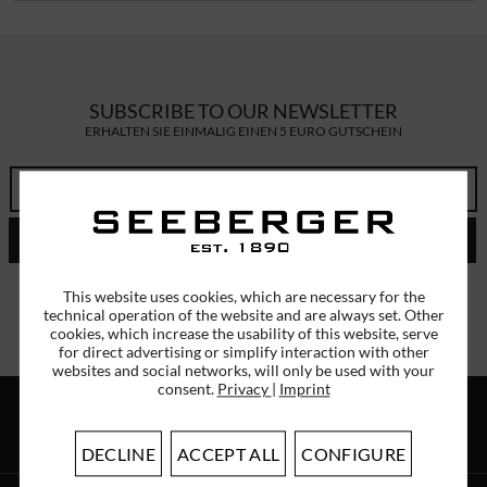
SUBSCRIBE TO OUR NEWSLETTER
ERHALTEN SIE EINMALIG EINEN 5 EURO GUTSCHEIN
SEND
I have read the
data protection information
.
This website uses cookies, which are necessary for the
technical operation of the website and are always set. Other
cookies, which increase the usability of this website, serve
for direct advertising or simplify interaction with other
websites and social networks, will only be used with your
consent.
Privacy
|
Imprint
ABOUT US
DECLINE
ACCEPT ALL
CONFIGURE