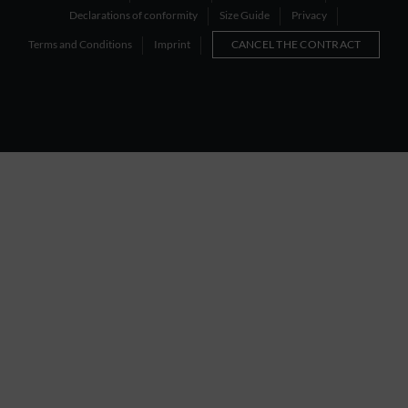
Declarations of conformity
Size Guide
Privacy
Terms and Conditions
Imprint
CANCEL THE CONTRACT