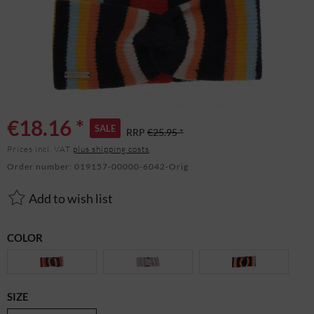
€18.16 *
SALE
RRP
€25.95 *
Prices incl. VAT
plus shipping costs
Order number:
019157-00000-6042-Orig
Add to wish list
COLOR
SIZE