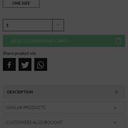
ONE SIZE
ADD TO
SHOPPING CART
Share product via
DESCRIPTION
SIMILAR PRODUCTS
CUSTOMERS ALSO BOUGHT