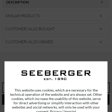
DESCRIPTION
SIMILAR PRODUCTS
CUSTOMERS ALSO BOUGHT
CUSTOMERS ALSO VIEWED
SUBSCRIBE TO OUR NEWSLETTER
ERHALTEN SIE EINMALIG EINEN 5 EURO GUTSCHEIN
This website uses cookies, which are necessary for the
technical operation of the website and are always set. Other
cookies, which increase the usability of this website, serve
SEND
for direct advertising or simplify interaction with other
websites and social networks, will only be used with your
I have read the
data protection information
.
consent.
Privacy
|
Imprint