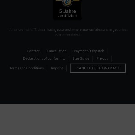
* All prices incl. VAT, plus
shipping costs and, where appropriate, surcharges
unless
otherwise stated
Contact
Cancellation
Payment / Dispatch
Declarations of conformity
Size Guide
Privacy
Terms and Conditions
Imprint
CANCEL THE CONTRACT