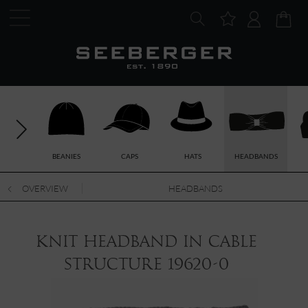
BEANIES
CAPS
HATS
HEADBANDS
OVERVIEW
HEADBANDS
knit headband in cable
structure 19620-0