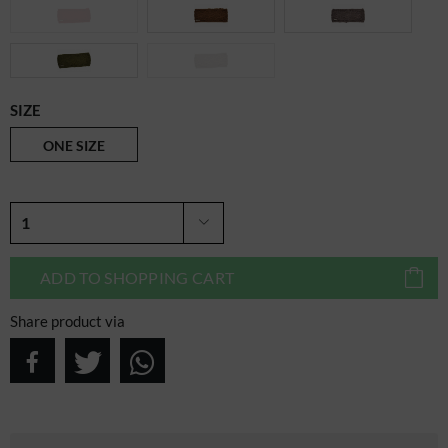
SIZE
ONE SIZE
ADD TO
SHOPPING CART
Share product via