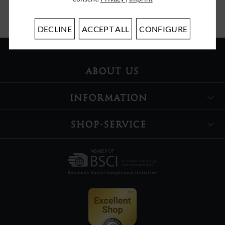
DECLINE
ACCEPT ALL
CONFIGURE
ABOUT US
INFORMATION
SHOP-SERVICE