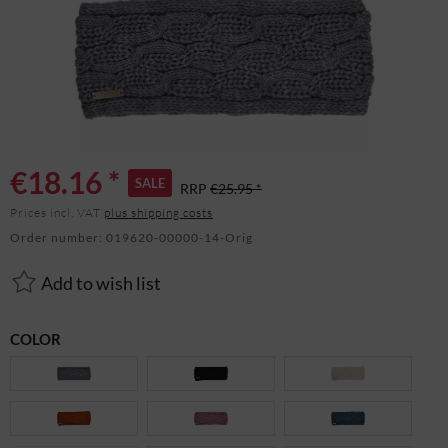
€18.16 *
SALE
RRP
€25.95 *
Prices incl. VAT
plus shipping costs
Order number:
019620-00000-14-Orig
Add to wish list
COLOR