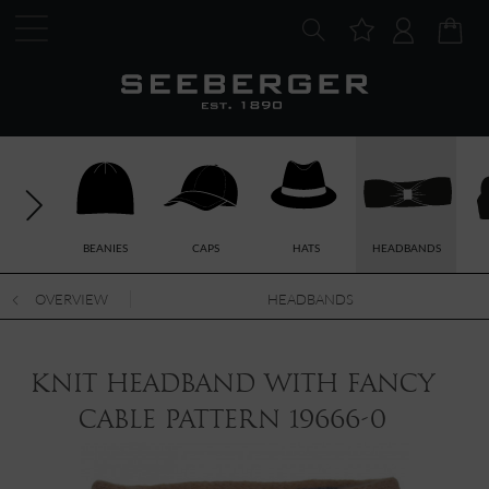
BEANIES
CAPS
HATS
HEADBANDS
OVERVIEW
HEADBANDS
knit headband with fancy
cable pattern 19666-0