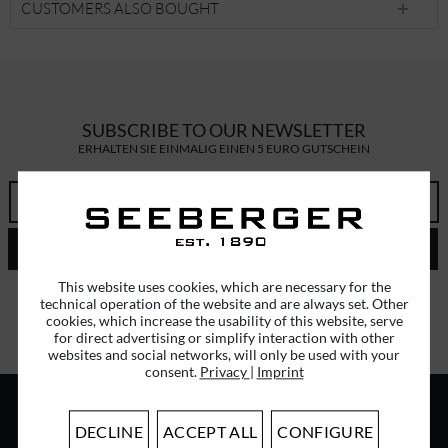
CUSTOMERS ALSO BOUGHT
SUBSCRIBE TO OUR NEWSLETTER
ERHALTEN SIE EINMALIG EINEN 5 EURO GUTSCHEIN
SEND
This website uses cookies, which are necessary for the
I have read the
data protection information
.
technical operation of the website and are always set. Other
cookies, which increase the usability of this website, serve
for direct advertising or simplify interaction with other
websites and social networks, will only be used with your
consent.
Privacy
|
Imprint
DECLINE
ACCEPT ALL
CONFIGURE
ABOUT US