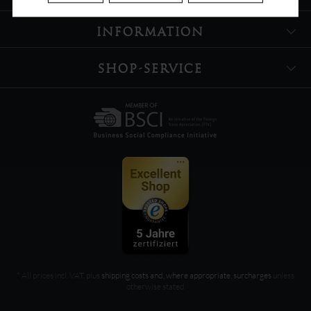
INFORMATION
SHOP-SERVICE
* All prices incl. VAT, plus
shipping costs and, where appropriate, surcharges
unless
otherwise stated