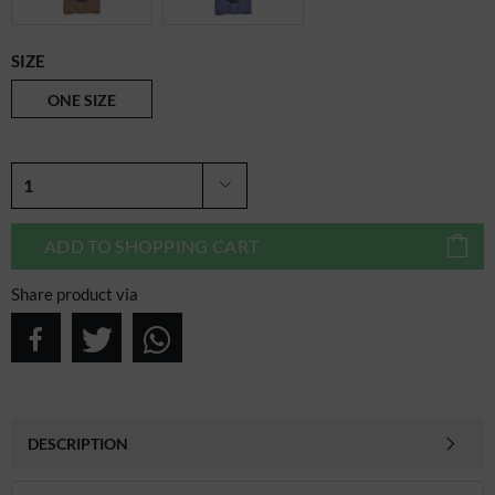
SIZE
ONE SIZE
ADD TO
SHOPPING CART
Share product via
DESCRIPTION