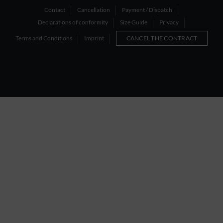
Contact
Cancellation
Payment / Dispatch
Declarations of conformity
Size Guide
Privacy
Terms and Conditions
Imprint
CANCEL THE CONTRACT