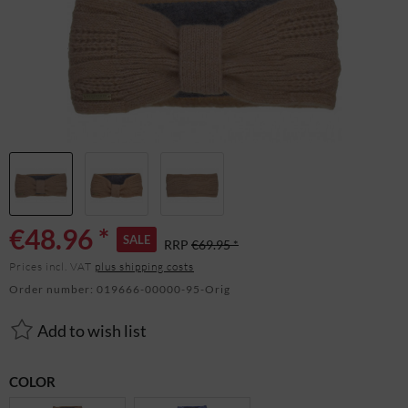
€48.96 *
SALE
RRP
€69.95 *
Prices incl. VAT
plus shipping costs
Order number:
019666-00000-95-Orig
Add to wish list
COLOR