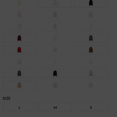
SIZE
L
M
S