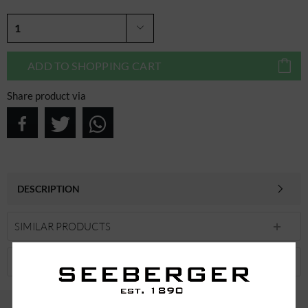
ADD TO
SHOPPING CART
Share product via
DESCRIPTION
SIMILAR PRODUCTS
CUSTOMERS ALSO VIEWED