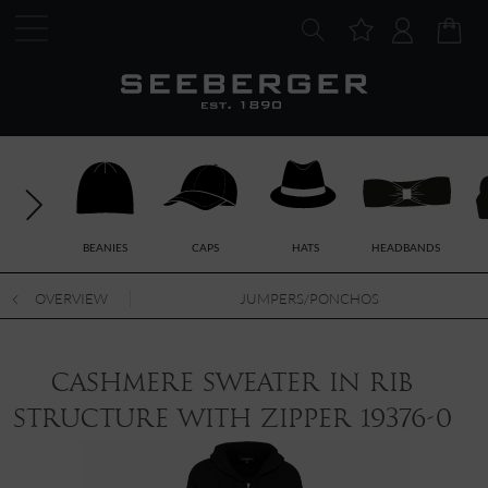
BEANIES
CAPS
HATS
HEADBANDS
OVERVIEW
JUMPERS/PONCHOS
cashmere sweater in rib
structure with zipper 19376-0