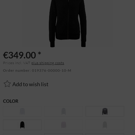
€349.00 *
Prices incl. VAT
plus shipping costs
Order number:
019376-00000-10-M
Add to wish list
COLOR