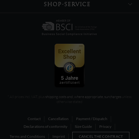
SHOP-SERVICE
* All prices incl. VAT, plus
shipping costs and, where appropriate, surcharges
unless
otherwise stated
Contact
Cancellation
Payment / Dispatch
Declarations of conformity
Size Guide
Privacy
Terms and Conditions
Imprint
CANCEL THE CONTRACT