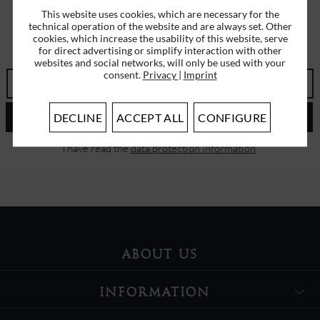
This website uses cookies, which are necessary for the
technical operation of the website and are always set. Other
SUBSCRIBE TO OUR NEWSLETTER
cookies, which increase the usability of this website, serve
ERHALTEN SIE EINMALIG EINEN 5 EURO GUTSCHEIN
for direct advertising or simplify interaction with other
websites and social networks, will only be used with your
consent.
Privacy
|
Imprint
SEND
DECLINE
ACCEPT ALL
CONFIGURE
I have read the
data protection information
.
ABOUT US
INFORMATION