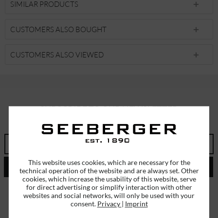
SIMILAR PRODUCTS
CUSTOMERS ALSO BOUGHT
CUSTOMERS ALSO VIEWED
SUBSCRIBE TO OUR NEWSLETTER
ERHALTEN SIE EINMALIG EINEN 5 EURO GUTSCHEIN
This website uses cookies, which are necessary for the
SEND
technical operation of the website and are always set. Other
cookies, which increase the usability of this website, serve
for direct advertising or simplify interaction with other
I have read the
data protection information
.
websites and social networks, will only be used with your
consent.
Privacy
|
Imprint