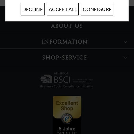
DECLINE
ACCEPT ALL
CONFIGURE
ABOUT US
INFORMATION
SHOP-SERVICE