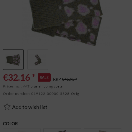
€32.16 *
SALE
RRP
€45.95 *
Prices incl. VAT
plus shipping costs
Order number:
019122-00000-5328-Orig
Add to wish list
COLOR