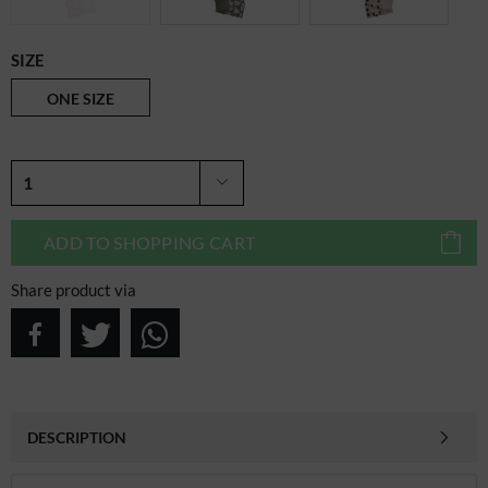
SIZE
ONE SIZE
ADD TO
SHOPPING CART
Share product via
DESCRIPTION