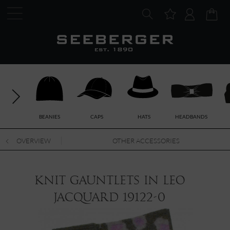
BEANIES
CAPS
HATS
HEADBANDS
OVERVIEW
OTHER ACCESSORIES
knit gauntlets in leo
jacquard 19122-0