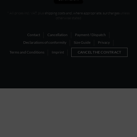
* All prices incl. VAT, plus
shipping costs and, where appropriate, surcharges
unless
otherwise stated
Contact
Cancellation
Payment / Dispatch
Declarations of conformity
Size Guide
Privacy
Terms and Conditions
Imprint
CANCEL THE CONTRACT