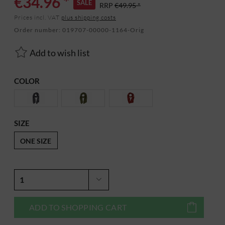
€34.96 *
SALE
RRP
€49.95 *
Prices incl. VAT
plus shipping costs
Order number:
019707-00000-1164-Orig
Add to wish list
COLOR
SIZE
ONE SIZE
ADD TO
SHOPPING CART