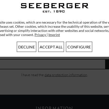
€20.96 *
€20.9
€39.95 *
RRP
€29.95 *
ite uses cookies, which are necessary for the technical operation of the 
lways set. Other cookies, which increase the usability of this website, ser
vertising or simplify interaction with other websites and social networks,
used with your consent.
Privacy
|
Imprint
SUBSCRIBE TO OUR NEWSLETTER
DECLINE
ACCEPT ALL
CONFIGURE
ERHALTEN SIE EINMALIG EINEN 5 EURO GUTSCHEIN
I have read the
data protection information
.
INFORMATION