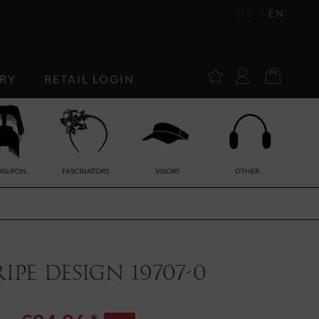
DE
EN
RY
RETAIL LOGIN
RS/PON...
FASCINATORS
VISORS
OTHER...
pe design 19707-0