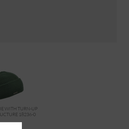
IE WITH TURN-UP
RUCTURE 18236-0