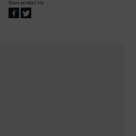
Share product via