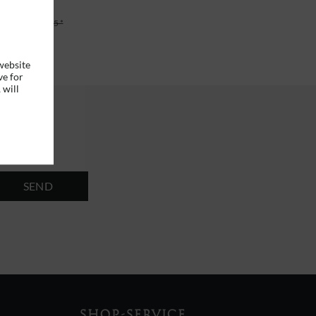
6 *
RRP
€29.95 *
website
ve for
 will
SEND
SHOP-SERVICE