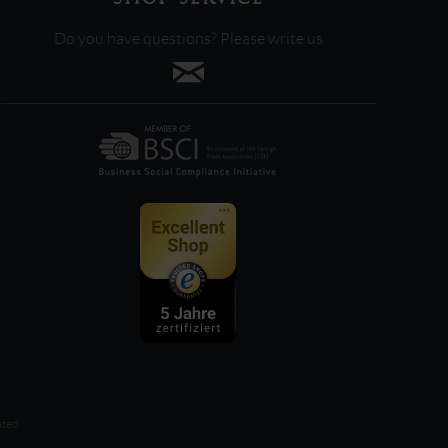
Do you have questions? Please write us
ated