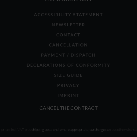
ACCESSIBILITY STATEMENT
NEWSLETTER
CONTACT
CANCELLATION
PAYMENT / DISPATCH
DECLARATIONS OF CONFORMITY
SIZE GUIDE
PRIVACY
IMPRINT
CANCEL THE CONTRACT
l prices incl. VAT, plus
shipping costs and, where appropriate, surcharges
unless otherwise st