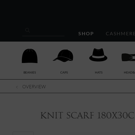
SHOP
CASHMER
BEANIES
CAPS
HATS
HEADB
OVERVIEW
knit scarf 180x30c