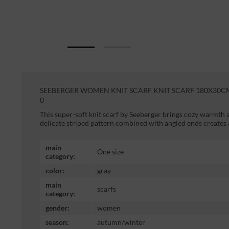
SEEBERGER WOMEN KNIT SCARF KNIT SCARF 180X30CM 
0
This super-soft knit scarf by Seeberger brings cozy warmth
delicate striped pattern combined with angled ends creates
main
One size
category:
color:
gray
main
scarfs
category:
gender:
women
season:
autumn/winter