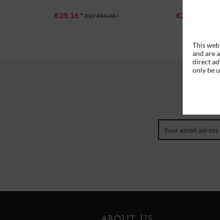
€39.16 *
€27.96 *
RRP
€55.95 *
RRP
This webs
and are a
direct ad
only be 
ABOUT US