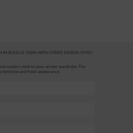
IN BOUCLE YARN WITH STRIPE DESIGN 19707-
 and modern style to your winter wardrobe. The
 a feminine and fresh appearance.