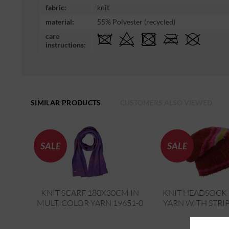
fabric:
knit
material:
55% Polyester (recycled)
care
instructions:
SIMILAR PRODUCTS
CUSTOMERS ALSO VIEWED
SALE
SALE
KNIT SCARF 180X30CM IN
KNIT HEADSOCK 
MULTICOLOR YARN 19651-0
YARN WITH STRIP