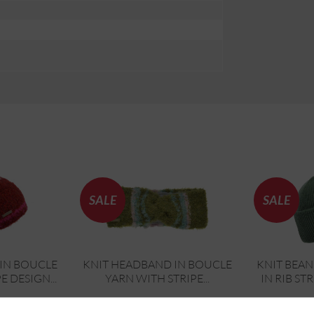
SALE
SALE
IN BOUCLE
KNIT HEADBAND IN BOUCLE
KNIT BEAN
E DESIGN...
YARN WITH STRIPE...
IN RIB ST