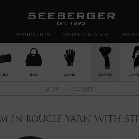
E
INSPIRATION
STORE LOCATOR
HISTO
ANDS
BAGS
GLOVES
SCARVES
JUMPE
SHOP
SCARVES
m in boucle yarn with stri