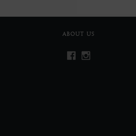
ABOUT US