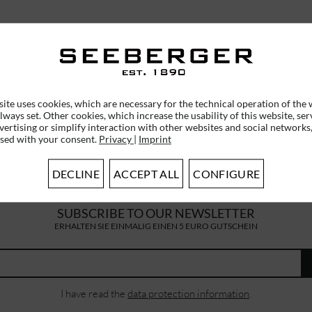
ite uses cookies, which are necessary for the technical operation of the 
lways set. Other cookies, which increase the usability of this website, ser
vertising or simplify interaction with other websites and social networks,
used with your consent.
Privacy
|
Imprint
DECLINE
ACCEPT ALL
CONFIGURE
SUBSCRIBE TO OUR NEWSLETTER
ERHALTEN SIE EINMALIG EINEN 5 EURO GUTSCHEIN
I have read the
data protection information
.