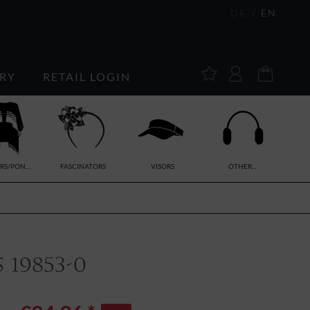
DE
EN
RY
RETAIL LOGIN
RS/PON...
FASCINATORS
VISORS
OTHER...
 19853-0