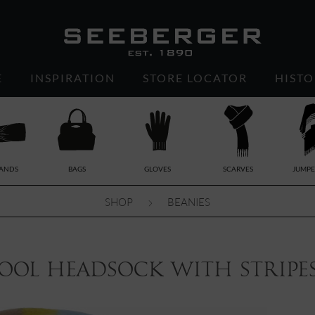
E
INSPIRATION
STORE LOCATOR
HISTO
ANDS
BAGS
GLOVES
SCARVES
JUMPE
SHOP
BEANIES
ool headsock with stripes