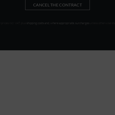
CANCEL THE CONTRACT
l prices incl. VAT, plus
shipping costs and, where appropriate, surcharges
unless otherwise st