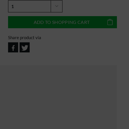
ADD TO
SHOPPING CART
Share product via