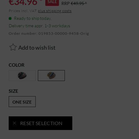
€34.96 *
SALE
RRP
€49.95 *
Prices incl. VAT
plus shipping costs
Ready to ship today,
Delivery time appr. 1-3 workdays
Order number:
019853-00000-9458-Orig
Add to wish list
COLOR
SIZE
ONE SIZE
RESET SELECTION