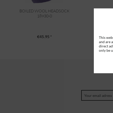
BOILED WOOL HEADSOCK
18930-0
€45.95 *
This webs
and are a
direct ad
only be 