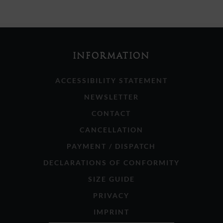
INFORMATION
ACCESSIBILITY STATEMENT
NEWSLETTER
CONTACT
CANCELLATION
PAYMENT / DISPATCH
DECLARATIONS OF CONFORMITY
SIZE GUIDE
PRIVACY
IMPRINT