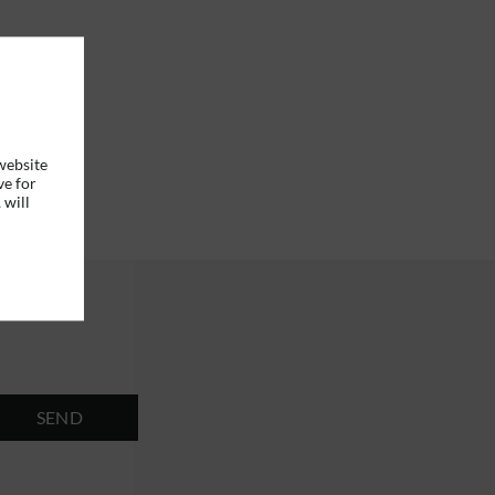
website
ve for
 will
SEND