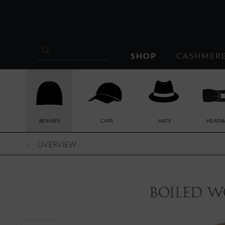
SHOP
CASHMER
BEANIES
CAPS
HATS
HEADB
OVERVIEW
boiled w