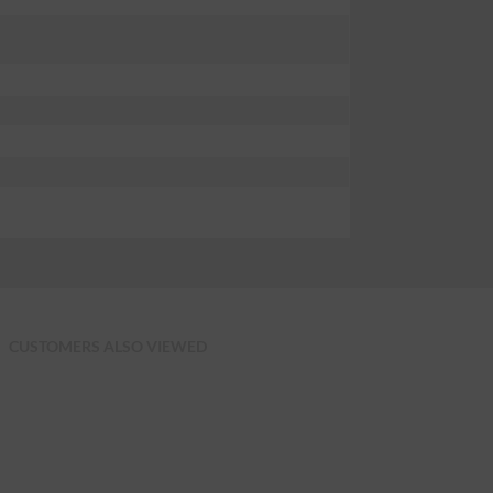
CUSTOMERS ALSO VIEWED