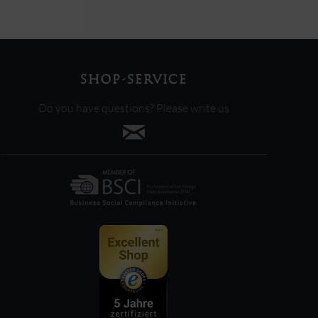
SHOP-SERVICE
Do you have questions? Please write us