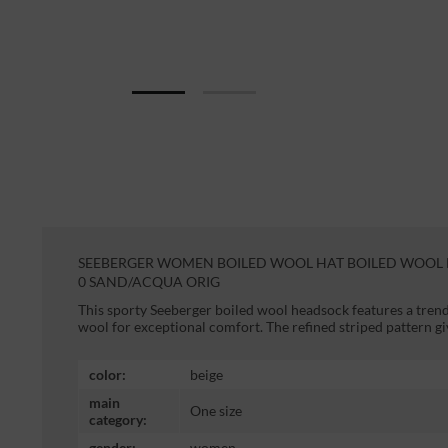
SEEBERGER WOMEN BOILED WOOL HAT BOILED WOOL H
0 SAND/ACQUA ORIG
This sporty Seeberger boiled wool headsock features a tren
wool for exceptional comfort. The refined striped pattern g
color:
beige
main
One size
category:
gender:
women