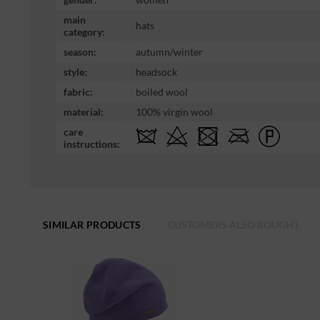
main
hats
category:
season:
autumn/winter
style:
headsock
fabric:
boiled wool
material:
100% virgin wool
care
instructions:
SIMILAR PRODUCTS
CUSTOMERS ALSO BOUGHT