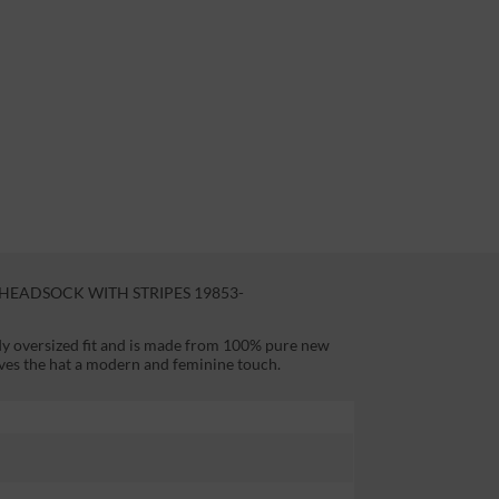
EADSOCK WITH STRIPES 19853-
dy oversized fit and is made from 100% pure new
ives the hat a modern and feminine touch.