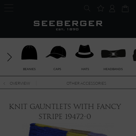
BEANIES
CAPS
HATS
HEADBANDS
OVERVIEW
OTHER ACCESSORIES
knit gauntlets with fancy
stripe 19472-0