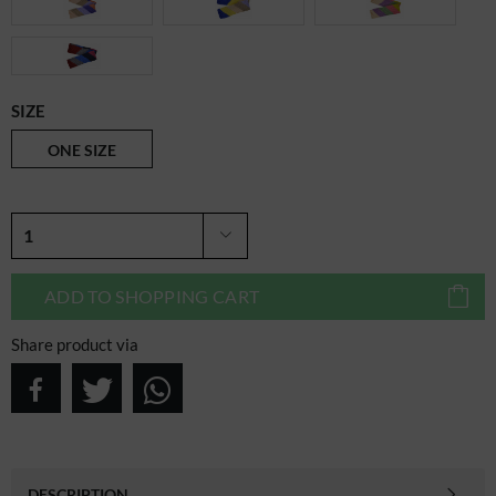
SIZE
ONE SIZE
ADD TO
SHOPPING CART
Share product via
DESCRIPTION