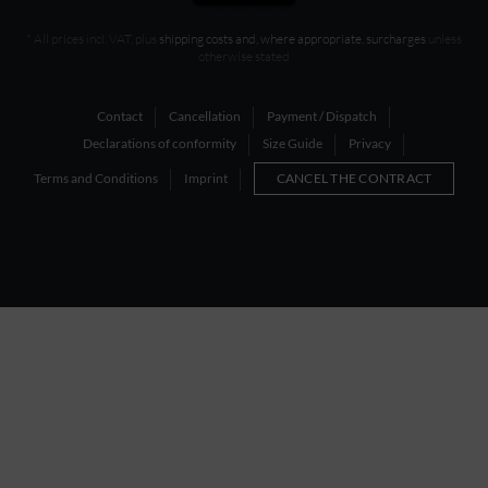
* All prices incl. VAT, plus
shipping costs and, where appropriate, surcharges
unless
otherwise stated
Contact
Cancellation
Payment / Dispatch
Declarations of conformity
Size Guide
Privacy
Terms and Conditions
Imprint
CANCEL THE CONTRACT