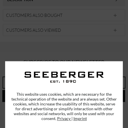
CUSTOMERS ALSO BOUGHT
CUSTOMERS ALSO VIEWED
SUBSCRIBE TO OUR NEWSLETTER
ERHALTEN SIE EINMALIG EINEN 5 EURO GUTSCHEIN
This website uses cookies, which are necessary for the
SEND
technical operation of the website and are always set. Other
cookies, which increase the usability of this website, serve
I have read the
data protection information
.
for direct advertising or simplify interaction with other
websites and social networks, will only be used with your
consent.
Privacy
|
Imprint