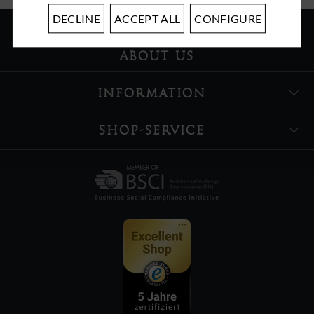
DECLINE
ACCEPT ALL
CONFIGURE
ABOUT US
INFORMATION
SHOP-SERVICE