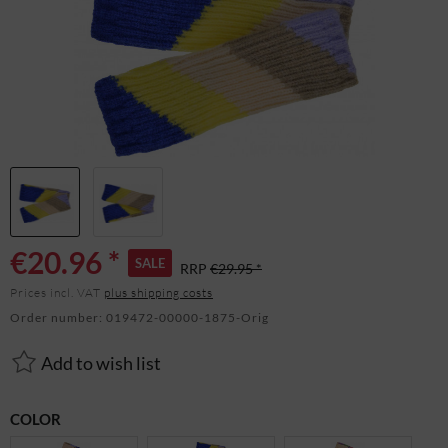
€20.96 *
SALE
RRP
€29.95 *
Prices incl. VAT
plus shipping costs
Order number:
019472-00000-1875-Orig
Add to wish list
COLOR