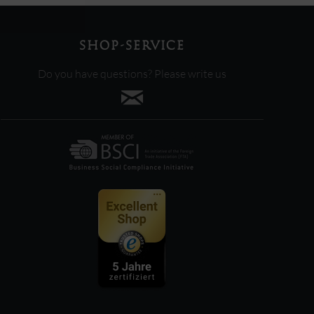
SHOP-SERVICE
Do you have questions? Please write us