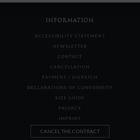
INFORMATION
ACCESSIBILITY STATEMENT
NEWSLETTER
CONTACT
CANCELLATION
PAYMENT / DISPATCH
DECLARATIONS OF CONFORMITY
SIZE GUIDE
PRIVACY
IMPRINT
CANCEL THE CONTRACT