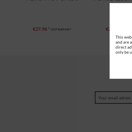
0
€27.96 *
€27.96 *
RRP
€39.95 *
RRP
This webs
and are a
direct ad
only be 