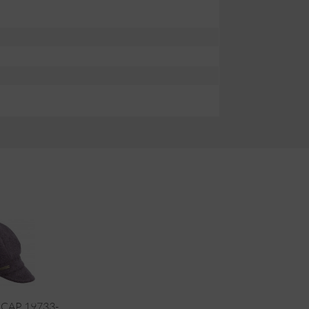
CAP 19733-