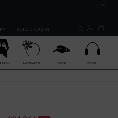
DE
EN
RY
RETAIL LOGIN
RS/PON...
FASCINATORS
VISORS
OTHER...