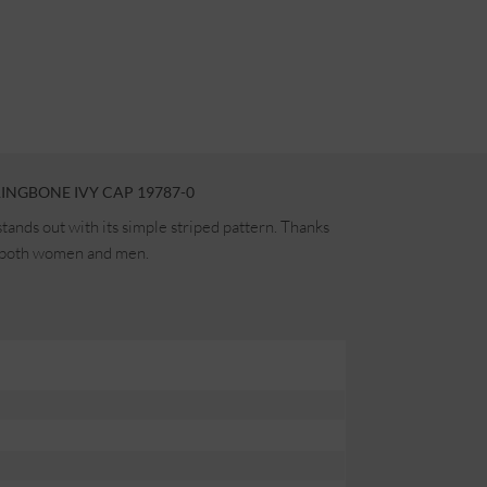
INGBONE IVY CAP 19787-0
ands out with its simple striped pattern. Thanks
for both women and men.