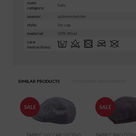
main
hats
category:
season:
autumn/winter
style:
ivy cap
material:
50% Wool
care
instructions:
SIMILAR PRODUCTS
CUSTOMERS ALSO VIEWED
SALE
SALE
FABRIC IVY CAP 19735-0
FABRIC BALLOON 