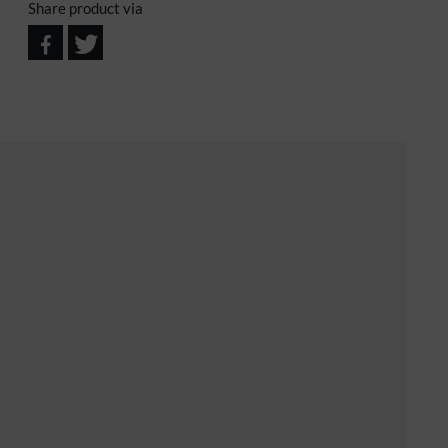
Share product via