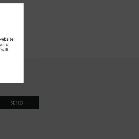
website
ve for
 will
SEND