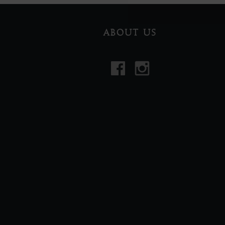
ABOUT US