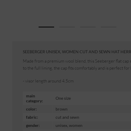
SEEBERGER UNISEX, WOMEN CUT AND SEWN HAT HERR
Made from a premium wool blend, this Seeberger flat cap st
to the full lining, the cap fits comfortably and is perfect 
- visor length around 4,5cm
main
One size
category:
color:
brown
fabric:
cut and sewn
gender:
unisex, women