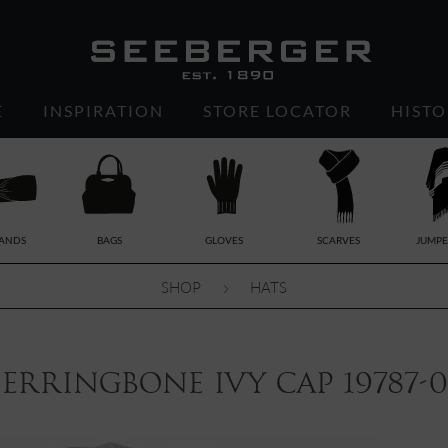
E
INSPIRATION
STORE LOCATOR
HISTO
ANDS
BAGS
GLOVES
SCARVES
JUMPE
SHOP
HATS
erringbone ivy cap 19787-0