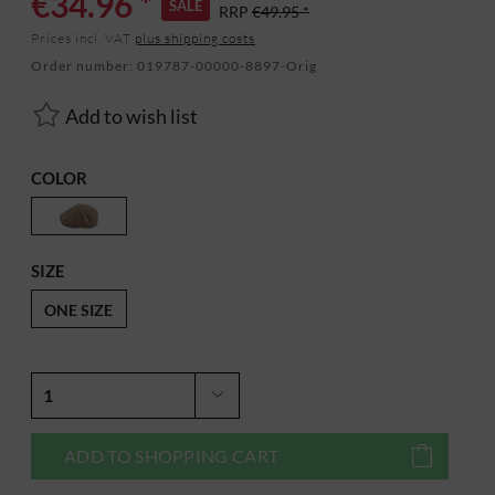
€34.96 *
SALE
RRP
€49.95 *
Prices incl. VAT
plus shipping costs
Order number:
019787-00000-8897-Orig
Add to wish list
COLOR
SIZE
ONE SIZE
ADD TO
SHOPPING CART