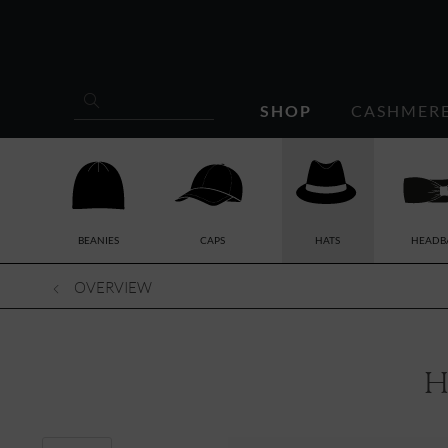
SHOP
CASHMER
BEANIES
CAPS
HATS
HEADB
OVERVIEW
h