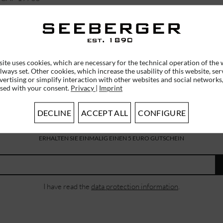
€39.95 *
ite uses cookies, which are necessary for the technical operation of the 
lways set. Other cookies, which increase the usability of this website, ser
vertising or simplify interaction with other websites and social networks,
used with your consent.
Privacy
|
Imprint
DECLINE
ACCEPT ALL
CONFIGURE
SUBSCRIBE TO OUR NEWSLETTER
ERHALTEN SIE EINMALIG EINEN 5 EURO GUTSCHEIN
I have read the
data protection information
.