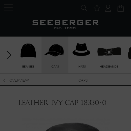
BEANIES
CAPS
HATS
HEADBANDS
OVERVIEW
CAPS
leather ivy cap 18330-0