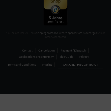
* All prices incl. VAT, plus
shipping costs and, where appropriate, surcharges
unless
otherwise stated
Contact
Cancellation
Payment / Dispatch
Declarations of conformity
Size Guide
Privacy
Terms and Conditions
Imprint
CANCEL THE CONTRACT