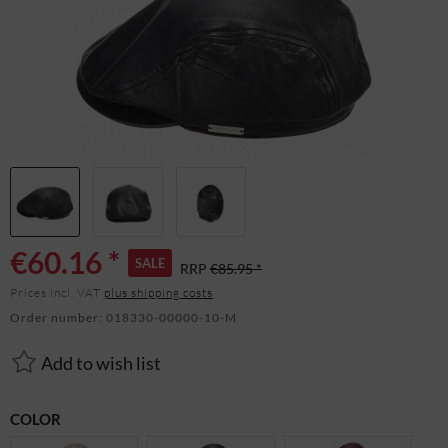
€60.16 *
SALE
RRP
€85.95 *
Prices incl. VAT
plus shipping costs
Order number:
018330-00000-10-M
Add to wish list
COLOR