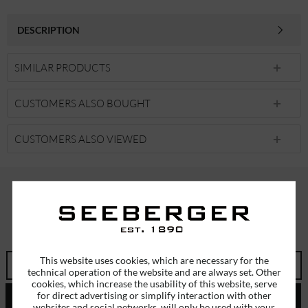
DESCRIPTION
SIMILAR PRODUCTS
CUSTOMERS ALSO BOUGHT
CUSTOMERS ALSO VIEWED
SUBSCRIBE TO OUR NEWSLETTER
ERHALTEN SIE EINMALIG EINEN 5 EURO GUTSCHEIN
This website uses cookies, which are necessary for the
technical operation of the website and are always set. Other
cookies, which increase the usability of this website, serve
for direct advertising or simplify interaction with other
SEND
websites and social networks, will only be used with your