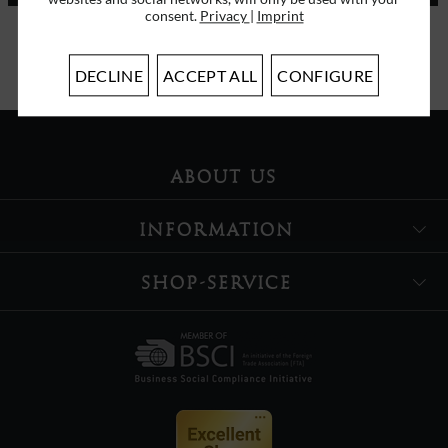
consent.
Privacy
|
Imprint
I have read the
data protection information
.
DECLINE
ACCEPT ALL
CONFIGURE
ABOUT US
INFORMATION
SHOP-SERVICE