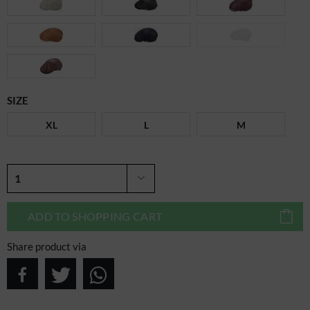
SIZE
XL
L
M
ADD TO
SHOPPING CART
Share product via