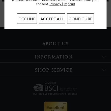
consent.
Privacy
|
Imprint
I have read the
data protection information
.
DECLINE
ACCEPT ALL
CONFIGURE
ABOUT US
INFORMATION
SHOP-SERVICE