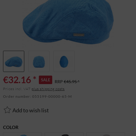
€32.16 *
SALE
RRP
€45.95 *
Prices incl. VAT
plus shipping costs
Order number:
055199-00000-65-M
Add to wish list
COLOR