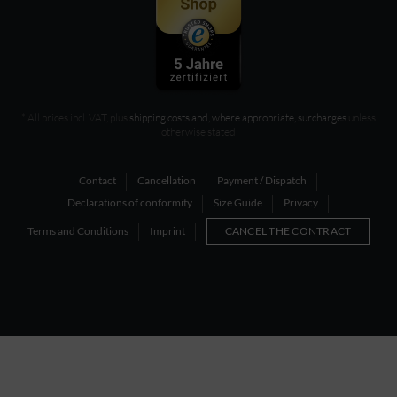
* All prices incl. VAT, plus
shipping costs and, where appropriate, surcharges
unless
otherwise stated
Contact
Cancellation
Payment / Dispatch
Declarations of conformity
Size Guide
Privacy
Terms and Conditions
Imprint
CANCEL THE CONTRACT