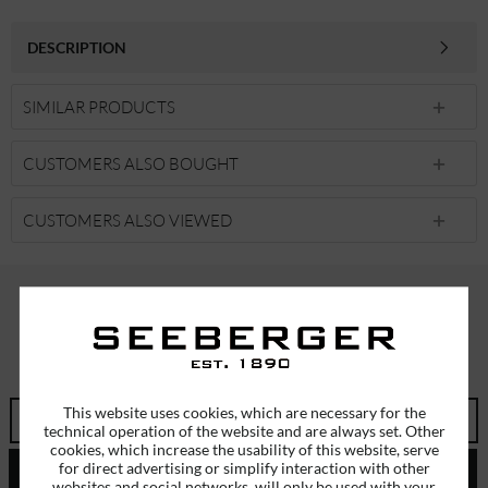
DESCRIPTION
SIMILAR PRODUCTS
CUSTOMERS ALSO BOUGHT
CUSTOMERS ALSO VIEWED
SUBSCRIBE TO OUR NEWSLETTER
ERHALTEN SIE EINMALIG EINEN 5 EURO GUTSCHEIN
This website uses cookies, which are necessary for the
technical operation of the website and are always set. Other
cookies, which increase the usability of this website, serve
for direct advertising or simplify interaction with other
SEND
websites and social networks, will only be used with your