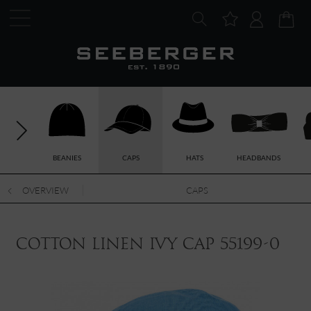
BEANIES
CAPS
HATS
HEADBANDS
OVERVIEW
CAPS
cotton linen ivy cap 55199-0