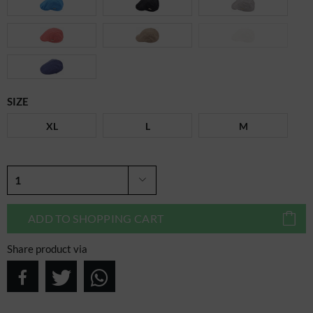
SIZE
XL
L
M
ADD TO
SHOPPING CART
Share product via