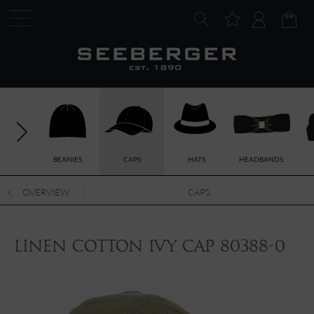
BEANIES
CAPS
HATS
HEADBANDS
OVERVIEW
CAPS
linen cotton ivy cap 80388-0