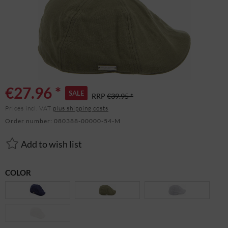
€27.96 *
SALE
RRP
€39.95 *
Prices incl. VAT
plus shipping costs
Order number:
080388-00000-54-M
Add to wish list
COLOR