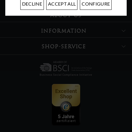
DECLINE
ACCEPT ALL
CONFIGURE
ABOUT US
INFORMATION
SHOP-SERVICE