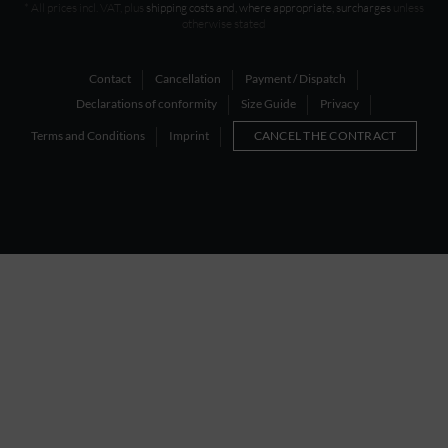
* All prices incl. VAT, plus
shipping costs and, where appropriate, surcharges
unless
otherwise stated
Contact
Cancellation
Payment / Dispatch
Declarations of conformity
Size Guide
Privacy
Terms and Conditions
Imprint
CANCEL THE CONTRACT