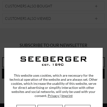
CUSTOMERS ALSO BOUGHT
CUSTOMERS ALSO VIEWED
SUBSCRIBE TO OUR NEWSLETTER
ERHALTEN SIE EINMALIG EINEN 5 EURO GUTSCHEIN
SEND
This website uses cookies, which are necessary for the
technical operation of the website and are always set. Other
cookies, which increase the usability of this website, serve
I have read the
data protection information
.
for direct advertising or simplify interaction with other
websites and social networks, will only be used with your
consent.
Privacy
|
Imprint