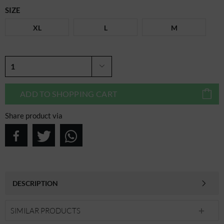
SIZE
XL
L
M
ADD TO
SHOPPING CART
Share product via
DESCRIPTION
SIMILAR PRODUCTS