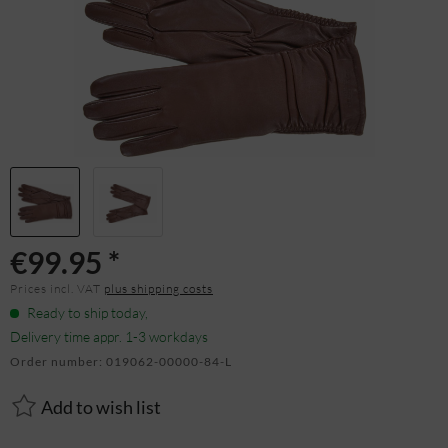
€99.95 *
Prices incl. VAT
plus shipping costs
Ready to ship today,
Delivery time appr. 1-3 workdays
Order number:
019062-00000-84-L
Add to wish list