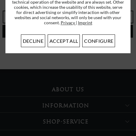
ERHALTEN SIE EINMALIG EINEN 5 EURO GUTSCHEIN
technical operation of the website and are always set. Other
cookies, which increase the usability of this website, serve
for direct advertising or simplify interaction with other
websites and social networks, will only be used with your
consent.
Privacy
|
Imprint
SEND
DECLINE
ACCEPT ALL
CONFIGURE
I have read the
data protection information
.
ABOUT US
INFORMATION
SHOP-SERVICE