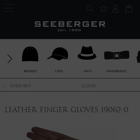
BEANIES
CAPS
HATS
HEADBANDS
OVERVIEW
GLOVES
leather finger gloves 19062-0