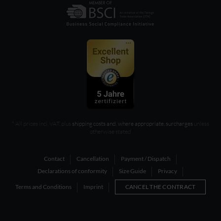
* All prices incl. VAT, plus
shipping costs and, where appropriate, surcharges
unless
otherwise stated
Contact
Cancellation
Payment / Dispatch
Declarations of conformity
Size Guide
Privacy
Terms and Conditions
Imprint
CANCEL THE CONTRACT