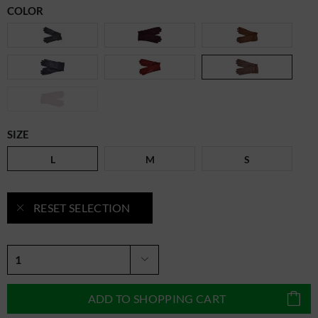
COLOR
SIZE
L
M
S
RESET SELECTION
ADD TO
SHOPPING CART