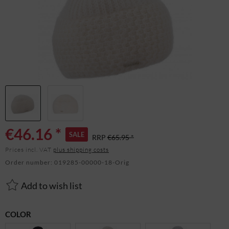
€46.16 *
SALE
RRP
€65.95 *
Prices incl. VAT
plus shipping costs
Order number:
019285-00000-18-Orig
Add to wish list
COLOR