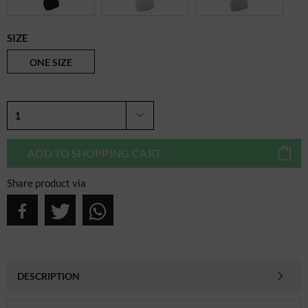
SIZE
ONE SIZE
ADD TO
SHOPPING CART
Share product via
DESCRIPTION