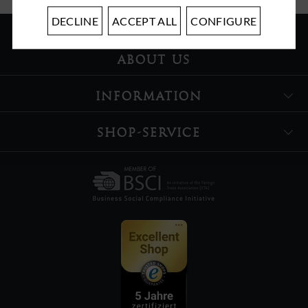
DECLINE
ACCEPT ALL
CONFIGURE
ABOUT US
INFORMATION
SHOP-SERVICE