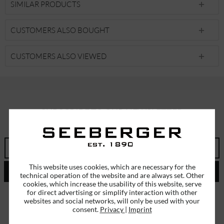
SIMILAR PRODUCTS
CUSTOMERS ALSO BOUGHT
CUSTOMERS ALSO VIEWED
SUBSCRIBE TO OUR NEWSLETTER
ERHALTEN SIE EINMALIG EINEN 5 EURO GUTSCHEIN
This website uses cookies, which are necessary for the
SEND
technical operation of the website and are always set. Other
cookies, which increase the usability of this website, serve
for direct advertising or simplify interaction with other
I have read the
data protection information
.
websites and social networks, will only be used with your
consent.
Privacy
|
Imprint