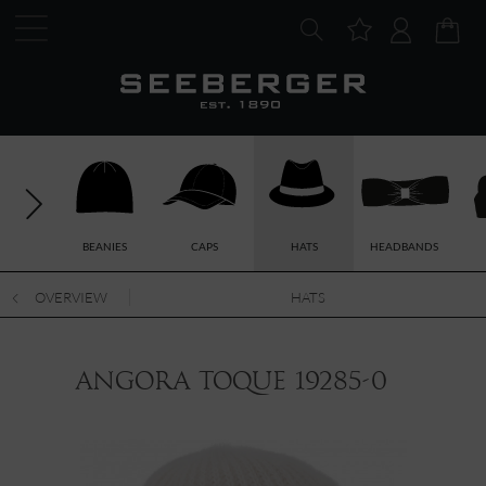
BEANIES
CAPS
HATS
HEADBANDS
OVERVIEW
HATS
angora toque 19285-0