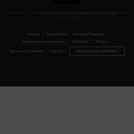
* All prices incl. VAT, plus
shipping costs and, where appropriate, surcharges
unless
otherwise stated
Contact
Cancellation
Payment / Dispatch
Declarations of conformity
Size Guide
Privacy
Terms and Conditions
Imprint
CANCEL THE CONTRACT