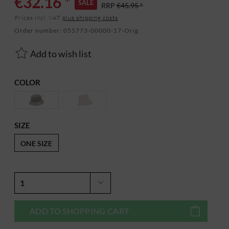
€32.16 *
SALE
RRP
€45.95 *
Prices incl. VAT
plus shipping costs
Order number:
055773-00000-17-Orig
Add to wish list
COLOR
SIZE
ONE SIZE
ADD TO
SHOPPING CART