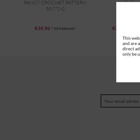
FANCY CROCHET PATTERN
HAT 5569
55772-0
€34.96 *
€27.96 *
RRP
€49.95 *
RRP
This webs
and are a
direct ad
only be 