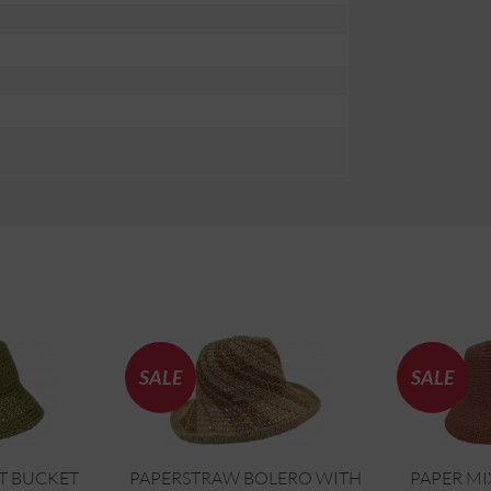
SALE
SALE
T BUCKET
PAPERSTRAW BOLERO WITH
PAPER MI