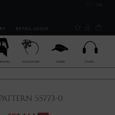
DE
EN
RY
RETAIL LOGIN
RS/PON...
FASCINATORS
VISORS
OTHER...
attern 55773-0