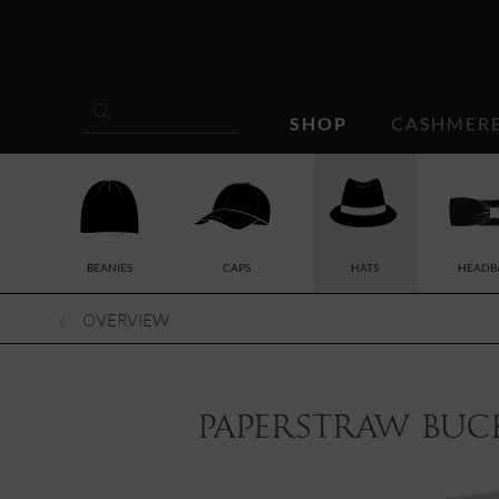
SHOP
CASHMER
BEANIES
CAPS
HATS
HEADB
OVERVIEW
paperstraw buck