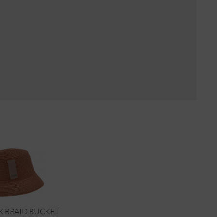
X BRAID BUCKET