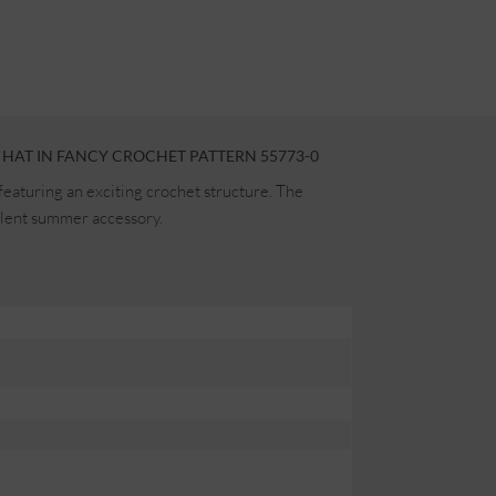
HAT IN FANCY CROCHET PATTERN 55773-0
featuring an exciting crochet structure. The
ellent summer accessory.