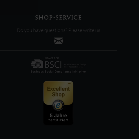
SHOP-SERVICE
Do you have questions? Please write us