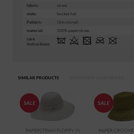
fabric:
straw
style:
bucket hat
Pattern:
Unicolored
material:
100% paperstraw
care
instructions:
SIMILAR PRODUCTS
CUSTOMERS ALSO VIEWED
SALE
SALE
PAPERSTRAW FLOPPY IN
PAPER CROCHE