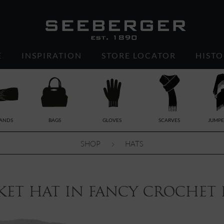
E
INSPIRATION
STORE LOCATOR
HISTO
ANDS
BAGS
GLOVES
SCARVES
JUMPE
SHOP
HATS
et hat in fancy crochet p