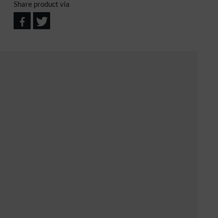
Share product via