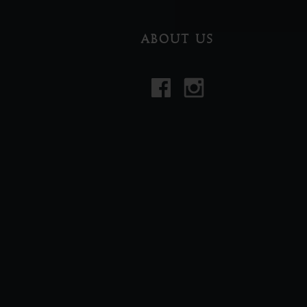
ABOUT US