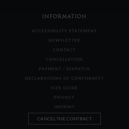
INFORMATION
ACCESSIBILITY STATEMENT
NEWSLETTER
CONTACT
CANCELLATION
PAYMENT / DISPATCH
DECLARATIONS OF CONFORMITY
SIZE GUIDE
PRIVACY
IMPRINT
CANCEL THE CONTRACT