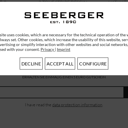
8-0
2-TONE STRIPE DESGIN...
HAT WITH
€34.96 *
€34.9
€39.95 *
RRP
€49.95 *
ite uses cookies, which are necessary for the technical operation of the 
lways set. Other cookies, which increase the usability of this website, ser
vertising or simplify interaction with other websites and social networks,
used with your consent.
Privacy
|
Imprint
DECLINE
ACCEPT ALL
CONFIGURE
SUBSCRIBE TO OUR NEWSLETTER
ERHALTEN SIE EINMALIG EINEN 5 EURO GUTSCHEIN
I have read the
data protection information
.