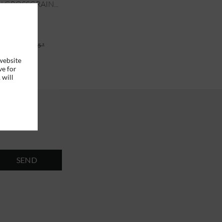
 GROSSGRAIN...
6 *
RRP
€49.95 *
website
ve for
 will
SEND