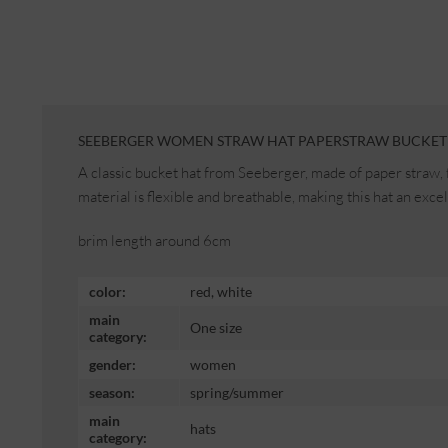
SEEBERGER WOMEN STRAW HAT PAPERSTRAW BUCKET 
A classic bucket hat from Seeberger, made of paper straw, 
material is flexible and breathable, making this hat an exc
brim length around 6cm
color:
red, white
main
One size
category:
gender:
women
season:
spring/summer
main
hats
category: